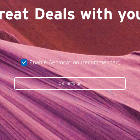
reat Deals with you
Enable Geolocation (recommended)
OK, let's go