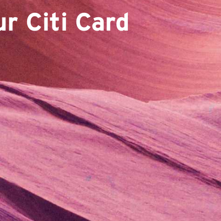
r Citi Card