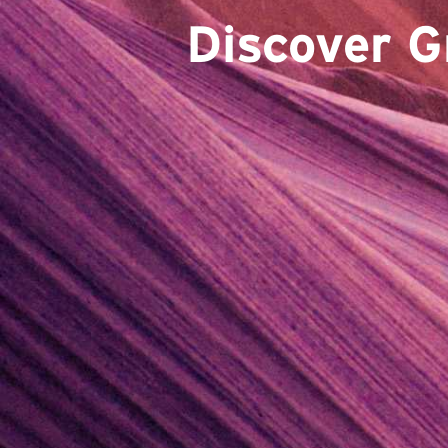
Discover G