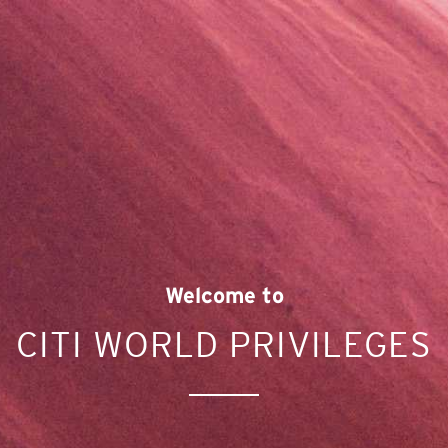
Welcome to
CITI WORLD PRIVILEGES