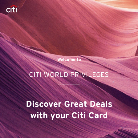
Welcome to
CITI WORLD PRIVILEGES
Discover Great Deals
with your Citi Card