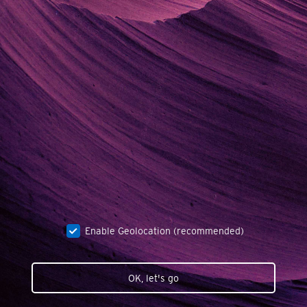
Enable Geolocation (recommended)
OK, let's go