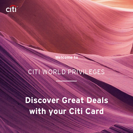
Welcome to
CITI WORLD PRIVILEGES
Discover Great Deals
with your Citi Card