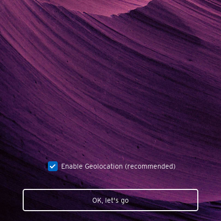
Enable Geolocation (recommended)
OK, let's go