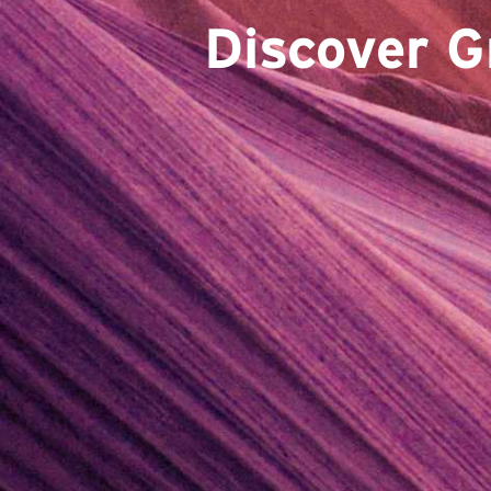
Discover G