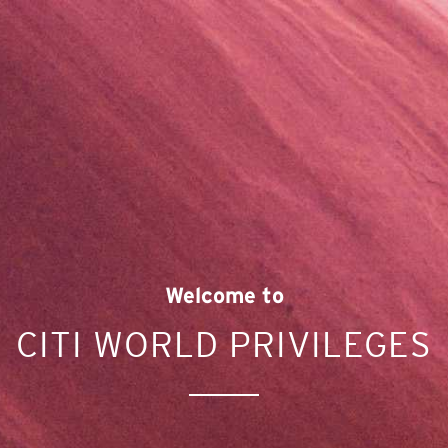
Welcome to
CITI WORLD PRIVILEGES