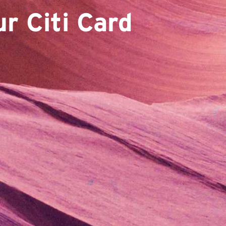
r Citi Card