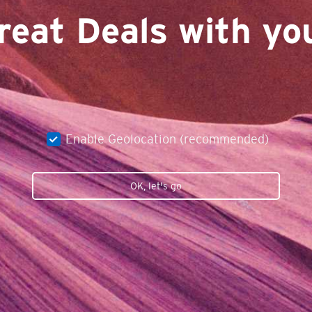
reat Deals with you
Enable Geolocation (recommended)
OK, let's go