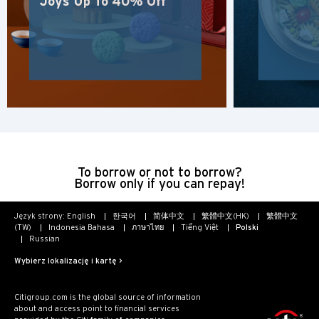
Joys Up To 40% Off
POPULARNE
POPULARNE
Potwierdź
Bangkok, Thailand
Hongkong
Singapur
To borrow or not to borrow?
Borrow only if you can repay!
Sydney, Australia
Język strony:
English
한국어
简体中文
繁體中文(HK)
繁體中文
Tokio, Japan
(TW)
Indonesia Bahasa
ภาษาไทย
Tiếng Việt
Polski
Russian
H
Wybierz lokalizację i kartę >
Hongkong
Citigroup.com is the global source of information
about and access point to financial services