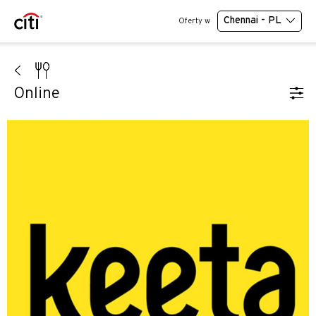
Chennai - PL
Oferty w
Online