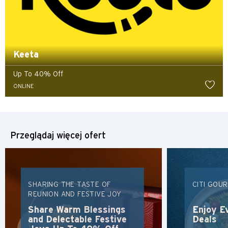
Keeta
Up To 40% Off
ONLINE
Przeglądaj więcej ofert
SHARING THE TASTE OF
CITI GOU
REUNION AND FESTIVE JOY
Preferowany język
Share Warm Blessings
Enjoy E
and Delectable Festive
Deals