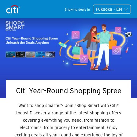
Fukuoka - EN
Showing deals in
Citi Year-Round Shopping Spree
Want to shop smarter? Join "Shop Smart with Citi"
today! Discover a range of the latest shopping offers
covering everything you need, from fashion to
electronics, from grocery to entertainment. Enjoy
exciting deals all year round and experience the joy of