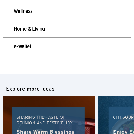
Hong Kong
Wellness
Hong Kong Island, Hong Kong
Home & Living
K
Kowloon, Hong Kong
e-Wallet
N
New Territories, Hong Kong
Explore more ideas
H
Hong Kong
Hong Kong Island, Hong Kong
SHARING THE TASTE OF
CITI GOU
REUNION AND FESTIVE JOY
K
Share Warm Blessings
Enjoy E