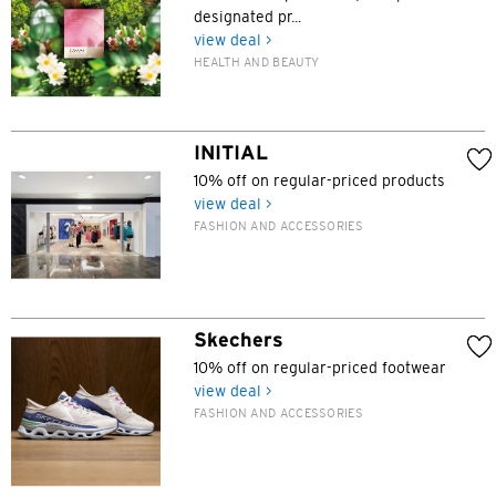
designated pr...
view deal >
POPULAR
HEALTH AND BEAUTY
Hong Kong
Confirm
POPULAR
INITIAL
10% off on regular-priced products
Bangkok, Thailand
view deal >
FASHION AND ACCESSORIES
Hong Kong
Singapore
Skechers
Sydney, Australia
10% off on regular-priced footwear
view deal >
Tokyo, Japan
FASHION AND ACCESSORIES
H