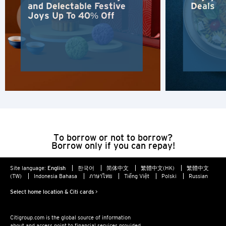
and Delectable Festive
Deals
Kowloon, Hong Kong
Joys Up To 40% Off
N
New Territories, Hong Kong
S
Singapore
To borrow or not to borrow?
ALL LANGUAGES
Borrow only if you can repay!
English
Site language:
English
한국어
简体中文
繁體中文(HK)
繁體中文
(TW)
Indonesia Bahasa
ภาษาไทย
Tiếng Việt
Polski
Russian
한국어
Select home location & Citi cards >
简体中文
Citigroup.com is the global source of information
about and access point to financial services provided