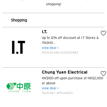
shopping!
Shopping
I.T.
Up to 12% off discount at I.T Stores &
ITeSHO...
view deal >
FASHION AND ACCESSORIES
Chung Yuen Electrical
HK$100 off upon purchase of HK$2,000
or above
view deal >
TELECOM / APPLIANCES