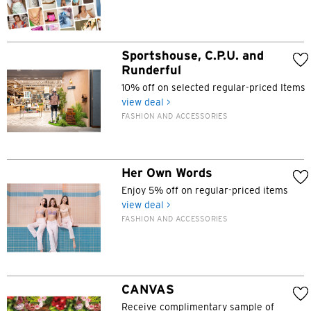
Sportshouse, C.P.U. and
Runderful
10% off on selected regular-priced Items
view deal >
FASHION AND ACCESSORIES
Her Own Words
Enjoy 5% off on regular-priced items
view deal >
FASHION AND ACCESSORIES
Preferred language
CANVAS
Receive complimentary sample of