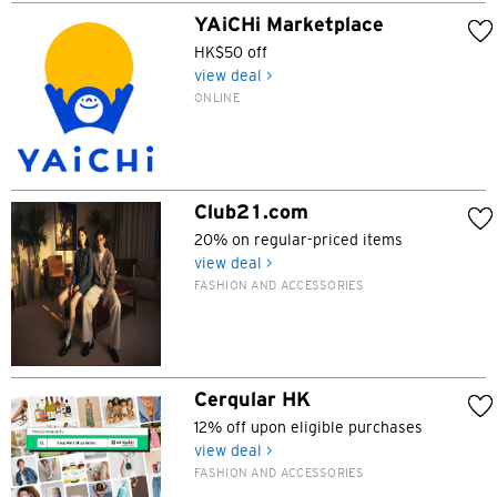
YAiCHi Marketplace
HK$50 off
view deal >
ONLINE
Club21.com
20% on regular-priced items
view deal >
FASHION AND ACCESSORIES
Cerqular HK
12% off upon eligible purchases
view deal >
FASHION AND ACCESSORIES