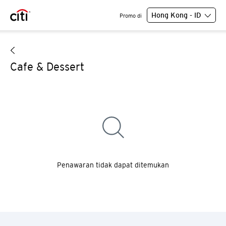
Hong Kong - ID
Promo di
Cafe & Dessert
Penawaran tidak dapat ditemukan