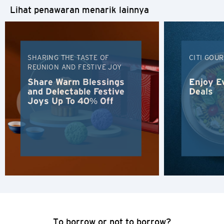
Lihat penawaran menarik lainnya
SHARING THE TASTE OF
CITI GOU
REUNION AND FESTIVE JOY
Share Warm Blessings
Enjoy E
and Delectable Festive
Deals
Joys Up To 40% Off
Pemilihan Bahasa
POPULER
Hong Kong
Konfirmasi
To borrow or not to borrow?
POPULER