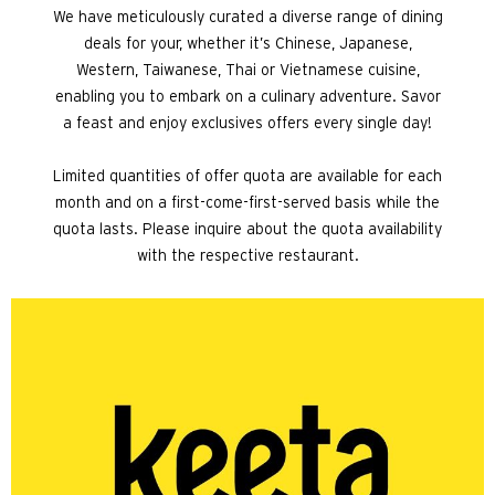
We have meticulously curated a diverse range of dining
deals for your, whether it’s Chinese, Japanese,
Western, Taiwanese, Thai or Vietnamese cuisine,
enabling you to embark on a culinary adventure. Savor
a feast and enjoy exclusives offers every single day!
Limited quantities of offer quota are available for each
month and on a first-come-first-served basis while the
quota lasts. Please inquire about the quota availability
with the respective restaurant.