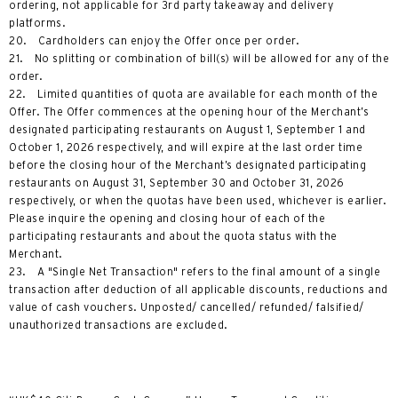
ordering, not applicable for 3rd party takeaway and delivery
platforms.
20. Cardholders can enjoy the Offer once per order.
21. No splitting or combination of bill(s) will be allowed for any of the
order.
22. Limited quantities of quota are available for each month of the
Offer. The Offer commences at the opening hour of the Merchant’s
designated participating restaurants on August 1, September 1 and
October 1, 2026 respectively, and will expire at the last order time
before the closing hour of the Merchant’s designated participating
restaurants on August 31, September 30 and October 31, 2026
respectively, or when the quotas have been used, whichever is earlier.
Please inquire the opening and closing hour of each of the
participating restaurants and about the quota status with the
Merchant.
23. A "Single Net Transaction" refers to the final amount of a single
transaction after deduction of all applicable discounts, reductions and
value of cash vouchers. Unposted/ cancelled/ refunded/ falsified/
unauthorized transactions are excluded.