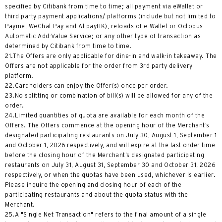
specified by Citibank from time to time; all payment via eWallet or
third party payment applications/ platforms (include but not limited to
Payme, WeChat Pay and AlipayHK), reloads of e-Wallet or Octopus
Automatic Add-Value Service; or any other type of transaction as
determined by Citibank from time to time.
21.The Offers are only applicable for dine-in and walk-in takeaway. The
Offers are not applicable for the order from 3rd party delivery
platform.
22.Cardholders can enjoy the Offer(s) once per order.
23.No splitting or combination of bill(s) will be allowed for any of the
order.
24.Limited quantities of quota are available for each month of the
Offers. The Offers commence at the opening hour of the Merchant’s
designated participating restaurants on July 30, August 1, September 1
and October 1, 2026 respectively, and will expire at the last order time
before the closing hour of the Merchant’s designated participating
restaurants on July 31, August 31, September 30 and October 31, 2026
respectively, or when the quotas have been used, whichever is earlier.
Please inquire the opening and closing hour of each of the
participating restaurants and about the quota status with the
Merchant.
25.A "Single Net Transaction" refers to the final amount of a single