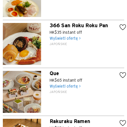
366 San Roku Roku Pan
HK$35 instant off
Wyświetl ofertę >
JAPOŃSKIE
Que
HK$65 instant off
Wyświetl ofertę >
JAPOŃSKIE
Rakuraku Ramen