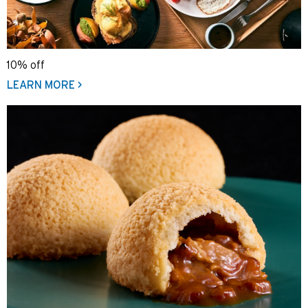
10% off
LEARN MORE >