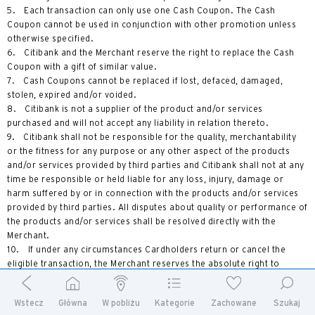
5. Each transaction can only use one Cash Coupon. The Cash
Coupon cannot be used in conjunction with other promotion unless
otherwise specified.
6. Citibank and the Merchant reserve the right to replace the Cash
Coupon with a gift of similar value.
7. Cash Coupons cannot be replaced if lost, defaced, damaged,
stolen, expired and/or voided.
8. Citibank is not a supplier of the product and/or services
purchased and will not accept any liability in relation thereto.
9. Citibank shall not be responsible for the quality, merchantability
or the fitness for any purpose or any other aspect of the products
and/or services provided by third parties and Citibank shall not at any
time be responsible or held liable for any loss, injury, damage or
harm suffered by or in connection with the products and/or services
provided by third parties. All disputes about quality or performance of
the products and/or services shall be resolved directly with the
Merchant.
10. If under any circumstances Cardholders return or cancel the
eligible transaction, the Merchant reserves the absolute right to
charge the original value of the cash coupon(s) rewarded without
prior notice.
Wstecz
Główna
W pobliżu
Kategorie
Zachowane
Szukaj
11. Unless otherwise specified, the cash coupon cannot be used in