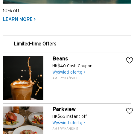
10% off
LEARN MORE >
Limited-time Offers
Beans
HK$40 Cash Coupon
Wyświetl ofertę >
AMERYKAŃSKIE
Parkview
HK$65 instant off
Wyświetl ofertę >
AMERYKAŃSKIE