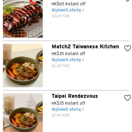
HK$65 instant off
Wyświetl ofertę >
AZJATYCKE
Match2 Taiwanese Kitchen
HK$35 instant off
Wyświetl ofertę >
AZJATYCKE
Taipei Rendezvous
HK$35 instant off
Wyświetl ofertę >
AZJATYCKE