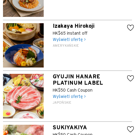
Izakaya Hirokoji
HK$65 instant off
Wyświetl ofertę >
AMERYKAŃSKIE
GYUJIN HANARE
PLATINUM LABEL
HK$50 Cash Coupon
Wyświetl ofertę >
JAPOŃSKIE
SUKIYAKIYA