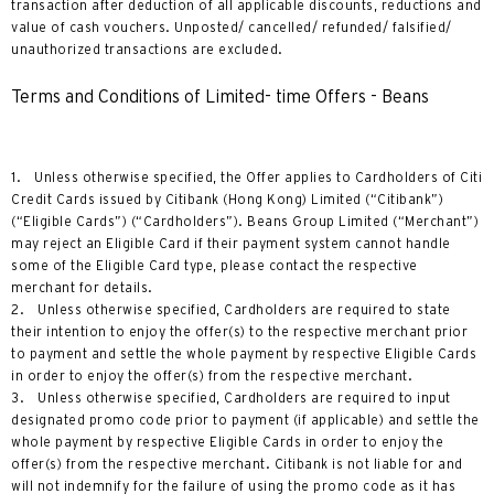
transaction after deduction of all applicable discounts, reductions and
value of cash vouchers. Unposted/ cancelled/ refunded/ falsified/
unauthorized transactions are excluded.
Terms and Conditions of Limited- time Offers - Beans
1. Unless otherwise specified, the Offer applies to Cardholders of Citi
Credit Cards issued by Citibank (Hong Kong) Limited (“Citibank”)
(“Eligible Cards”) (“Cardholders”). Beans Group Limited (“Merchant”)
may reject an Eligible Card if their payment system cannot handle
some of the Eligible Card type, please contact the respective
merchant for details.
2. Unless otherwise specified, Cardholders are required to state
their intention to enjoy the offer(s) to the respective merchant prior
to payment and settle the whole payment by respective Eligible Cards
in order to enjoy the offer(s) from the respective merchant.
3. Unless otherwise specified, Cardholders are required to input
designated promo code prior to payment (if applicable) and settle the
whole payment by respective Eligible Cards in order to enjoy the
offer(s) from the respective merchant. Citibank is not liable for and
will not indemnify for the failure of using the promo code as it has