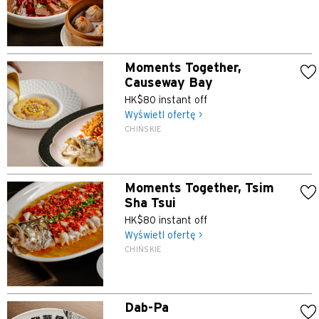
Moments Together,
Causeway Bay
HK$80 instant off
Wyświetl ofertę >
CHIŃSKIE
Moments Together, Tsim
Sha Tsui
HK$80 instant off
Wyświetl ofertę >
CHIŃSKIE
Dab-Pa