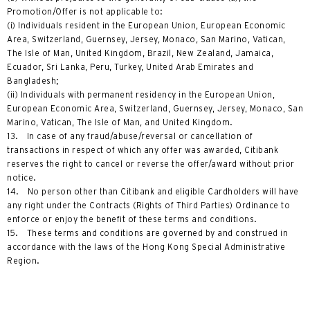
Promotion/Offer is not applicable to:
(i) Individuals resident in the European Union, European Economic
Area, Switzerland, Guernsey, Jersey, Monaco, San Marino, Vatican,
The Isle of Man, United Kingdom, Brazil, New Zealand, Jamaica,
Ecuador, Sri Lanka, Peru, Turkey, United Arab Emirates and
Bangladesh;
(ii) Individuals with permanent residency in the European Union,
European Economic Area, Switzerland, Guernsey, Jersey, Monaco, San
Marino, Vatican, The Isle of Man, and United Kingdom.
13. In case of any fraud/abuse/reversal or cancellation of
transactions in respect of which any offer was awarded, Citibank
reserves the right to cancel or reverse the offer/award without prior
notice.
14. No person other than Citibank and eligible Cardholders will have
any right under the Contracts (Rights of Third Parties) Ordinance to
enforce or enjoy the benefit of these terms and conditions.
15. These terms and conditions are governed by and construed in
accordance with the laws of the Hong Kong Special Administrative
Region.