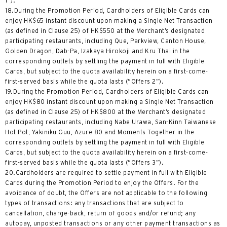
1”).
18.During the Promotion Period, Cardholders of Eligible Cards can
enjoy HK$65 instant discount upon making a Single Net Transaction
(as defined in Clause 25) of HK$550 at the Merchant’s designated
participating restaurants, including Que, Parkview, Canton House,
Golden Dragon, Dab-Pa, Izakaya Hirokoji and Kru Thai in the
corresponding outlets by settling the payment in full with Eligible
Cards, but subject to the quota availability herein on a first-come-
first-served basis while the quota lasts (“Offers 2”).
19.During the Promotion Period, Cardholders of Eligible Cards can
enjoy HK$80 instant discount upon making a Single Net Transaction
(as defined in Clause 25) of HK$800 at the Merchant’s designated
participating restaurants, including Nabe Urawa, San-Kinn Taiwanese
Hot Pot, Yakiniku Guu, Azure 80 and Moments Together in the
corresponding outlets by settling the payment in full with Eligible
Cards, but subject to the quota availability herein on a first-come-
first-served basis while the quota lasts (“Offers 3”).
20.Cardholders are required to settle payment in full with Eligible
Cards during the Promotion Period to enjoy the Offers. For the
avoidance of doubt, the Offers are not applicable to the following
types of transactions: any transactions that are subject to
cancellation, charge-back, return of goods and/or refund; any
autopay, unposted transactions or any other payment transactions as