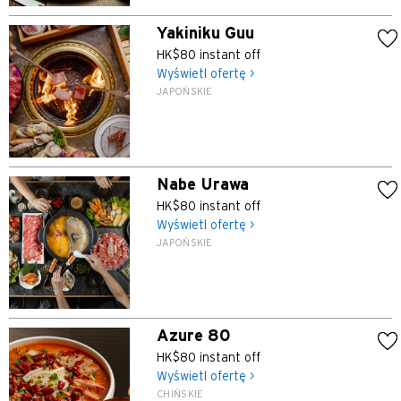
Yakiniku Guu
HK$80 instant off
Wyświetl ofertę >
JAPOŃSKIE
Nabe Urawa
HK$80 instant off
Wyświetl ofertę >
JAPOŃSKIE
Azure 80
HK$80 instant off
Wyświetl ofertę >
CHIŃSKIE