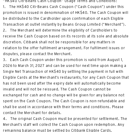
“HK$40 Citi-Beans Cash Coupon” Usage Terms and Conditions:
1. The HK$40 Citi-Beans Cash Coupon (“Cash Coupon”) under this
promotion is issued in denomination of HK$40. The Cash Coupon will
be distributed to the Cardholder upon confirmation of each Eligible
Transaction at outlet instantly by Beans Group Limited (“Merchant”).
2. The Merchant will determine the eligibility of Cardholders to
receive the Cash Coupon based on its records at its sole and absolute
discretion. Citibank shall not be responsible for any matters in
relation to the offer fulfilment arrangement. For fulfilment issues or
disputes, please contact the Merchant.
3. Each Cash Coupon under this promotion is valid from August 1,
2026 to March 31, 2027 and can be used for next time upon making a
Single Net Transaction of HK$40 by settling the payment in full with
Eligible Cards at the Merchant’s restaurants, for any Cash Coupon that
has not been used after the expiry date will automatically become
invalid and will not be reissued. The Cash Coupon cannot be
exchanged for cash and no change will be given for any balance not
spent on the Cash Coupon. The Cash Coupon is non-refundable and
shall be used in accordance with their terms and conditions. Please
contact the Merchant for details.
4. The original Cash Coupon must be presented for settlement. The
Merchant’s staff will collect the Cash Coupon upon redemption. Any
remaining balance must be settled by Citibank Eligible Cards.