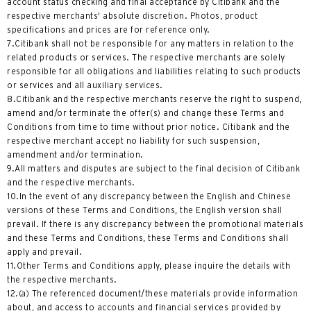
account status checking and final acceptance by Citibank and the
한국어
respective merchants' absolute discretion. Photos, product
specifications and prices are for reference only.
简体中文
7.Citibank shall not be responsible for any matters in relation to the
related products or services. The respective merchants are solely
繁體中文(HK)
responsible for all obligations and liabilities relating to such products
or services and all auxiliary services.
8.Citibank and the respective merchants reserve the right to suspend,
繁體中文(TW)
amend and/or terminate the offer(s) and change these Terms and
Conditions from time to time without prior notice. Citibank and the
Indonesia Bahasa
respective merchant accept no liability for such suspension,
amendment and/or termination.
9.All matters and disputes are subject to the final decision of Citibank
ภาษาไทย
and the respective merchants.
10.In the event of any discrepancy between the English and Chinese
Tiếng Việt
versions of these Terms and Conditions, the English version shall
prevail. If there is any discrepancy between the promotional materials
Polski
and these Terms and Conditions, these Terms and Conditions shall
apply and prevail.
11.Other Terms and Conditions apply, please inquire the details with
Russian
the respective merchants.
12.(a) The referenced document/these materials provide information
about, and access to accounts and financial services provided by