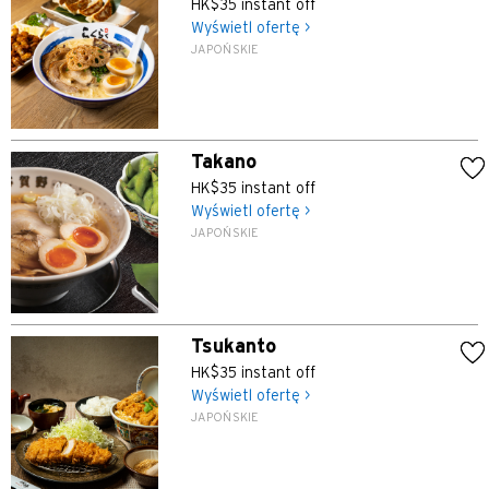
HK$35 instant off
Wyświetl ofertę >
JAPOŃSKIE
Takano
HK$35 instant off
Wyświetl ofertę >
JAPOŃSKIE
Tsukanto
HK$35 instant off
Wyświetl ofertę >
JAPOŃSKIE