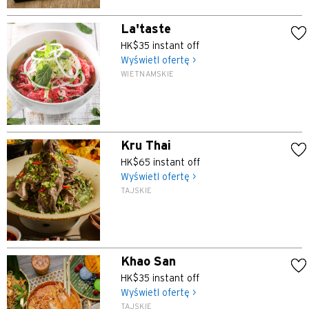
La'taste
HK$35 instant off
Wyświetl ofertę >
WIETNAMSKIE
Kru Thai
HK$65 instant off
Wyświetl ofertę >
TAJSKIE
Khao San
HK$35 instant off
Wyświetl ofertę >
TAJSKIE