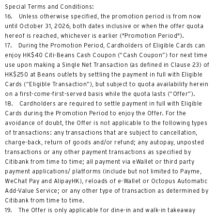
Special Terms and Conditions:
16. Unless otherwise specified, the promotion period is from now
until October 31, 2026, both dates inclusive or when the offer quota
hereof is reached, whichever is earlier ("Promotion Period").
17. During the Promotion Period, Cardholders of Eligible Cards can
enjoy HK$40 Citi-Beans Cash Coupon (“Cash Coupon”) for next time
use upon making a Single Net Transaction (as defined in Clause 23) of
HK$250 at Beans outlets by settling the payment in full with Eligible
Cards (“Eligible Transaction”), but subject to quota availability herein
on a first-come-first-served basis while the quota lasts (“Offer”).
18. Cardholders are required to settle payment in full with Eligible
Cards during the Promotion Period to enjoy the Offer. For the
avoidance of doubt, the Offer is not applicable to the following types
of transactions: any transactions that are subject to cancellation,
charge-back, return of goods and/or refund; any autopay, unposted
transactions or any other payment transactions as specified by
Citibank from time to time; all payment via eWallet or third party
payment applications/ platforms (include but not limited to Payme,
WeChat Pay and AlipayHK), reloads of e-Wallet or Octopus Automatic
Add-Value Service; or any other type of transaction as determined by
Citibank from time to time.
19. The Offer is only applicable for dine-in and walk-in takeaway