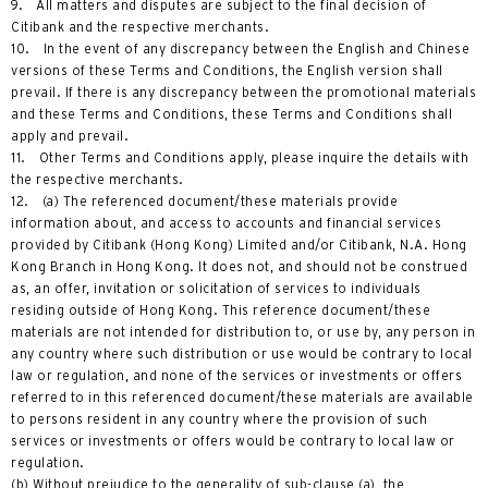
9. All matters and disputes are subject to the final decision of
Citibank and the respective merchants.
10. In the event of any discrepancy between the English and Chinese
versions of these Terms and Conditions, the English version shall
prevail. If there is any discrepancy between the promotional materials
and these Terms and Conditions, these Terms and Conditions shall
apply and prevail.
11. Other Terms and Conditions apply, please inquire the details with
the respective merchants.
12. (a) The referenced document/these materials provide
information about, and access to accounts and financial services
provided by Citibank (Hong Kong) Limited and/or Citibank, N.A. Hong
Kong Branch in Hong Kong. It does not, and should not be construed
as, an offer, invitation or solicitation of services to individuals
residing outside of Hong Kong. This reference document/these
materials are not intended for distribution to, or use by, any person in
any country where such distribution or use would be contrary to local
law or regulation, and none of the services or investments or offers
referred to in this referenced document/these materials are available
to persons resident in any country where the provision of such
services or investments or offers would be contrary to local law or
regulation.
(b) Without prejudice to the generality of sub-clause (a), the