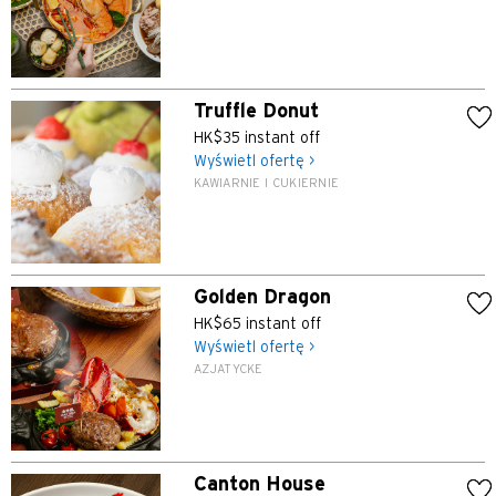
Truffle Donut
HK$35 instant off
Wyświetl ofertę >
KAWIARNIE I CUKIERNIE
Golden Dragon
HK$65 instant off
Wyświetl ofertę >
AZJATYCKE
Canton House