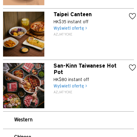
Taipei Canteen
HK$35 instant off
Wyświetl ofertę >
AZJATYCKE
Preferowany język
POPULARNE
San-Kinn Taiwanese Hot
POPULARNE
Pot
Potwierdź
HK$80 instant off
Bangkok, Thailand
Wyświetl ofertę >
AZJATYCKE
Hongkong
Singapur
Western
Sydney, Australia