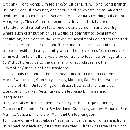
Citibank (Hong Kong) Limited and/or Citibank, N.A. Hong Kong Branch
in Hong Kong. It does not, and should not be construed as, an offer,
invitation or solicitation of services to individuals residing outside of
Hong Kong. This reference document/these materials are not
intended for distribution to, or use by, any person in any country
where such distribution or use would be contrary to local law or
regulation, and none of the services or investments or offers referred
to in this referenced document/these materials are available to
persons resident in any country where the provision of such services
or investments or offers would be contrary to local law or regulation.
(b)Without prejudice to the generality of sub-clause (a), the
Promotion/Offer is not applicable to:
i.Individuals resident in the European Union, European Economic
Area, Switzerland, Guernsey, Jersey, Monaco, San Marino, Vatican,
The Isle of Man, United Kingdom, Brazil, New Zealand, Jamaica,
Ecuador, Sri Lanka, Peru, Turkey, United Arab Emirates and
Bangladesh;
ii.Individuals with permanent residency in the European Union,
European Economic Area, Switzerland, Guernsey, Jersey, Monaco, San
Marino, Vatican, The Isle of Man, and United Kingdom.
13.In case of any fraud/abuse/reversal or cancellation of transactions
in respect of which any offer was awarded, Citibank reserves the right