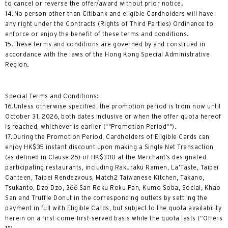
to cancel or reverse the offer/award without prior notice.
14.No person other than Citibank and eligible Cardholders will have
any right under the Contracts (Rights of Third Parties) Ordinance to
enforce or enjoy the benefit of these terms and conditions.
15.These terms and conditions are governed by and construed in
accordance with the laws of the Hong Kong Special Administrative
Region.
Special Terms and Conditions:
16.Unless otherwise specified, the promotion period is from now until
October 31, 2026, both dates inclusive or when the offer quota hereof
is reached, whichever is earlier (""Promotion Period"").
17.During the Promotion Period, Cardholders of Eligible Cards can
enjoy HK$35 instant discount upon making a Single Net Transaction
(as defined in Clause 25) of HK$300 at the Merchant’s designated
participating restaurants, including Rakuraku Ramen, La’Taste, Taipei
Canteen, Taipei Rendezvous, Match2 Taiwanese Kitchen, Takano,
Tsukanto, Dzo Dzo, 366 San Roku Roku Pan, Kumo Soba, Social, Khao
San and Truffle Donut in the corresponding outlets by settling the
payment in full with Eligible Cards, but subject to the quota availability
herein on a first-come-first-served basis while the quota lasts (“Offers