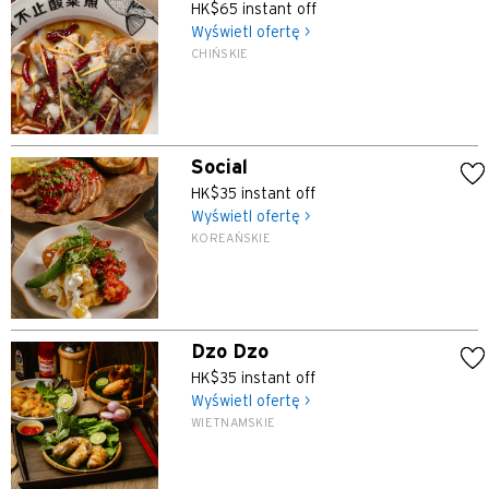
HK$65 instant off
Wyświetl ofertę >
CHIŃSKIE
Social
HK$35 instant off
Wyświetl ofertę >
KOREAŃSKIE
Dzo Dzo
HK$35 instant off
Wyświetl ofertę >
WIETNAMSKIE