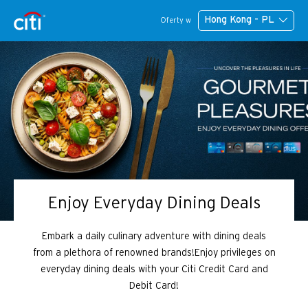
Hong Kong - PL
Oferty w
Enjoy Everyday Dining Deals
Embark a daily culinary adventure with dining deals
from a plethora of renowned brands!Enjoy privileges on
everyday dining deals with your Citi Credit Card and
Debit Card!