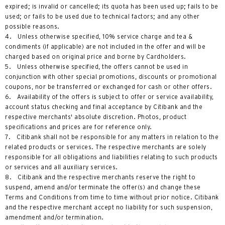
expired; is invalid or cancelled; its quota has been used up; fails to be
used; or fails to be used due to technical factors; and any other
possible reasons.
4. Unless otherwise specified, 10% service charge and tea &
condiments (if applicable) are not included in the offer and will be
charged based on original price and borne by Cardholders.
5. Unless otherwise specified, the offers cannot be used in
conjunction with other special promotions, discounts or promotional
coupons, nor be transferred or exchanged for cash or other offers.
6. Availability of the offers is subject to offer or service availability,
account status checking and final acceptance by Citibank and the
respective merchants' absolute discretion. Photos, product
specifications and prices are for reference only.
7. Citibank shall not be responsible for any matters in relation to the
related products or services. The respective merchants are solely
responsible for all obligations and liabilities relating to such products
or services and all auxiliary services.
8. Citibank and the respective merchants reserve the right to
suspend, amend and/or terminate the offer(s) and change these
Terms and Conditions from time to time without prior notice. Citibank
and the respective merchant accept no liability for such suspension,
amendment and/or termination.