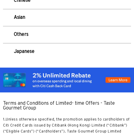
Chinese
Tokio, Japan
Asian
H
Hongkong
Others
wyspa Hongkong, Hong Kong
Japanese
K
Koulun, Hong Kong
N
Nowe Terytoria, Hong Kong
Terms and Conditions of Limited- time Offers - Taste
Gourmet Group
H
1.Unless otherwise specified, the promotion applies to cardholders of
Citi Credit Cards issued by Citibank (Hong Kong) Limited (“Citibank”)
Hongkong
(“Eligible Cards”) (“Cardholders”). Taste Gourmet Group Limited