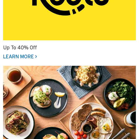
Up To 40% Off
LEARN MORE >