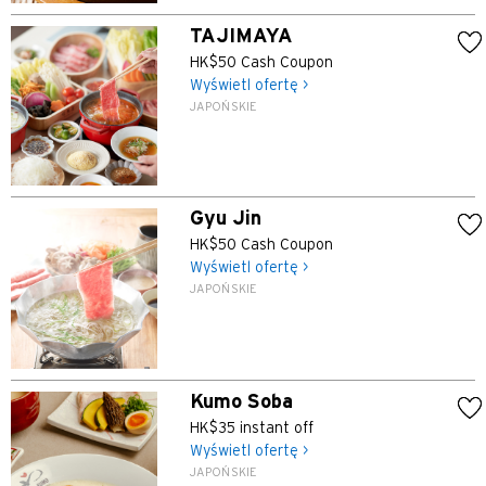
TAJIMAYA
HK$50 Cash Coupon
Wyświetl ofertę >
JAPOŃSKIE
Gyu Jin
HK$50 Cash Coupon
Wyświetl ofertę >
JAPOŃSKIE
Kumo Soba
HK$35 instant off
Wyświetl ofertę >
JAPOŃSKIE