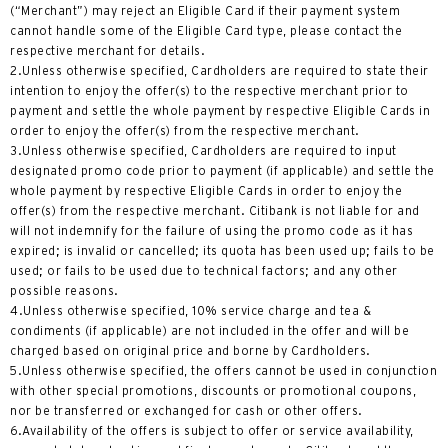
(“Merchant”) may reject an Eligible Card if their payment system
cannot handle some of the Eligible Card type, please contact the
wyspa Hongkong, Hong Kong
respective merchant for details.
2.Unless otherwise specified, Cardholders are required to state their
K
intention to enjoy the offer(s) to the respective merchant prior to
payment and settle the whole payment by respective Eligible Cards in
Koulun, Hong Kong
order to enjoy the offer(s) from the respective merchant.
3.Unless otherwise specified, Cardholders are required to input
designated promo code prior to payment (if applicable) and settle the
N
whole payment by respective Eligible Cards in order to enjoy the
offer(s) from the respective merchant. Citibank is not liable for and
Nowe Terytoria, Hong Kong
will not indemnify for the failure of using the promo code as it has
expired; is invalid or cancelled; its quota has been used up; fails to be
used; or fails to be used due to technical factors; and any other
S
possible reasons.
4.Unless otherwise specified, 10% service charge and tea &
Singapur
condiments (if applicable) are not included in the offer and will be
charged based on original price and borne by Cardholders.
WSZYSTKIE JĘZYKI
5.Unless otherwise specified, the offers cannot be used in conjunction
with other special promotions, discounts or promotional coupons,
English
nor be transferred or exchanged for cash or other offers.
6.Availability of the offers is subject to offer or service availability,