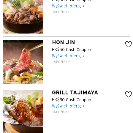
HK$50 Cash Coupon
Wyświetl ofertę >
JAPOŃSKIE
HON JIN
HK$50 Cash Coupon
Wyświetl ofertę >
JAPOŃSKIE
GRILL TAJIMAYA
HK$50 Cash Coupon
Wyświetl ofertę >
JAPOŃSKIE