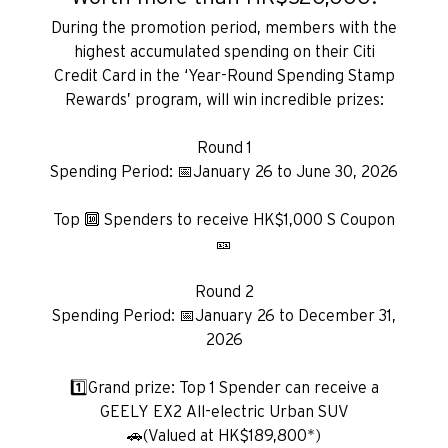
During the promotion period, members with the
highest accumulated spending on their Citi
Credit Card in the ‘Year-Round Spending Stamp
Rewards’ program, will win incredible prizes:
Round 1
Spending Period: 📅January 26 to June 30, 2026
Top 🔟 Spenders to receive HK$1,000 S Coupon
🎫
Round 2
Spending Period: 📅January 26 to December 31,
2026
1️⃣Grand prize: Top 1 Spender can receive a
GEELY EX2 All-electric Urban SUV
🚗(Valued at HK$189,800*)