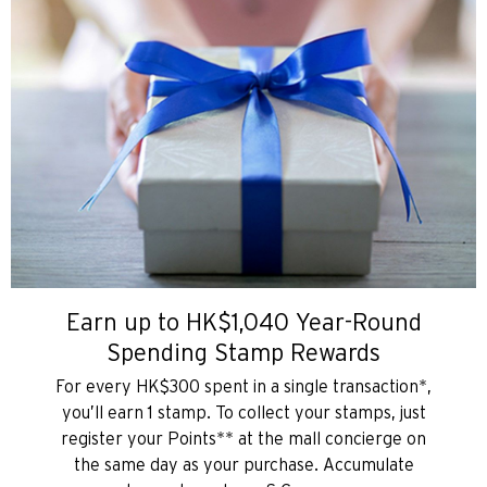
Earn up to HK$1,040 Year-Round
Spending Stamp Rewards
For every HK$300 spent in a single transaction*,
you’ll earn 1 stamp. To collect your stamps, just
register your Points** at the mall concierge on
the same day as your purchase. Accumulate