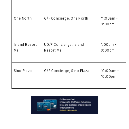
One North
G/F Concierge, One North
11:00am -
9:00pm
Island Resort
UG/F Concierge,
Island
1:00pm -
Mall
Resort Mall
9:00pm
Sino Plaza
G/F Concierge, Sino Plaza
10:00am -
10:00pm