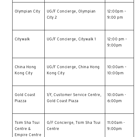
简体中文
Olympian City
UG/F Concierge, Olympian
12:00pm –
City 2
9:00 pm
繁體中文(HK)
繁體中文(TW)
Citywalk
UG/F Concierge, Citywalk 1
12:00 pm –
9:00pm
Indonesia Bahasa
ภาษาไทย
China Hong
UG/F Concierge,
China Hong
10:00am –
Kong City
Kong City
10:00pm
Tiếng Việt
Polski
Gold Coast
1/F, Customer Service Centre,
10:00am -
Piazza
Gold Coast Piaza
6:00pm
Russian
Tsim Sha Tsui
G/F Concierge,
Tsim Sha Tsui
11:00am -
Centre &
Centre
9:00pm
Empire Centre