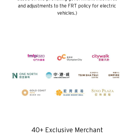
and adjustments to the FRT policy for electric
H
vehicles.)
Hongkong
wyspa Hongkong, Hong Kong
K
Koulun, Hong Kong
N
Nowe Terytoria, Hong Kong
H
Hongkong
40+ Exclusive Merchant