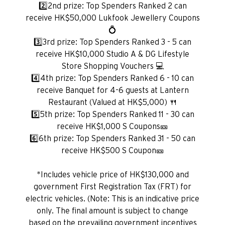
2️⃣2nd prize: Top Spenders Ranked 2 can
receive HK$50,000 Lukfook Jewellery Coupons
💍
Preferowany język
3️⃣3rd prize: Top Spenders Ranked 3 - 5 can
receive HK$10,000 Studio A & DG Lifestyle
Store Shopping Vouchers 💻
4️⃣4th prize: Top Spenders Ranked 6 - 10 can
POPULARNE
receive Banquet for 4-6 guests at Lantern
POPULARNE
Restaurant (Valued at HK$5,000) 🍴
Potwierdź
5️⃣5th prize: Top Spenders Ranked 11 - 30 can
Bangkok, Thailand
receive HK$1,000 S Coupons🎫
6️⃣6th prize: Top Spenders Ranked 31 - 50 can
Hongkong
receive HK$500 S Coupon🎫
Singapur
*Includes vehicle price of HK$130,000 and
government First Registration Tax (FRT) for
Sydney, Australia
electric vehicles. (Note: This is an indicative price
only. The final amount is subject to change
Tokio, Japan
based on the prevailing government incentives