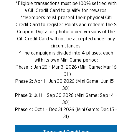
*Eligible transactions must be 100% settled with
a Citi Credit Card to qualify for rewards.
**Members must present their physical Citi
Credit Card to register Points and redeem the S
Coupon. Digital or photocopied versions of the
Citi Credit Card will not be accepted under any
circumstances.
^The campaign is divided into 4 phases, each
with its own Mini Game period:
Phase 1: Jan 26 – Mar 31 2026 (Mini Game: Mar 16
– 31 )
Phase 2: Apr 1– Jun 30 2026 (Mini Game: Jun 15 –
30)
Phase 3: Jul 1 – Sep 30 2026 (Mini Game: Sep 14 –
30)
Phase 4: Oct 1 – Dec 31 2026 (Mini Game: Dec 15 –
31)