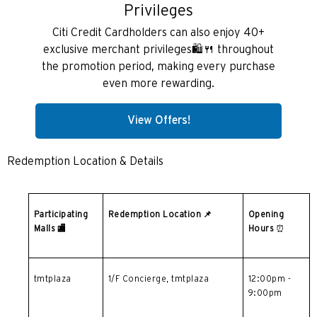
wyspa Hongkong, Hong Kong
Privileges
Citi Credit Cardholders can also enjoy 40+
K
exclusive merchant privileges🛍️🍴 throughout
Koulun, Hong Kong
the promotion period, making every purchase
even more rewarding.
N
View Offers!
Nowe Terytoria, Hong Kong
Redemption Location & Details
S
Singapur
Participating
Redemption Location
📌
Opening
Malls
🏬
Hours
⏰
WSZYSTKIE JĘZYKI
English
tmtplaza
1/F Concierge, tmtplaza
12:00pm -
9:00pm
한국어