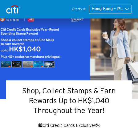
Hong Kong - PL
Oferty w
Shop, Collect Stamps & Earn
Rewards Up to HK$1,040
Throughout the Year!
🛍️Citi Credit Cards Exclusive💳: