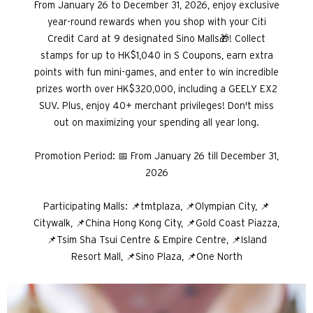
From January 26 to December 31, 2026, enjoy exclusive
year-round rewards when you shop with your Citi
Credit Card at 9 designated Sino Malls🎁! Collect
stamps for up to HK$1,040 in S Coupons, earn extra
points with fun mini-games, and enter to win incredible
prizes worth over HK$320,000, including a GEELY EX2
SUV. Plus, enjoy 40+ merchant privileges! Don't miss
out on maximizing your spending all year long.
Promotion Period: 📅 From January 26 till December 31,
2026
Participating Malls: 📌tmtplaza, 📌Olympian City, 📌
Citywalk, 📌China Hong Kong City, 📌Gold Coast Piazza,
📌Tsim Sha Tsui Centre & Empire Centre, 📌Island
Resort Mall, 📌Sino Plaza, 📌One North