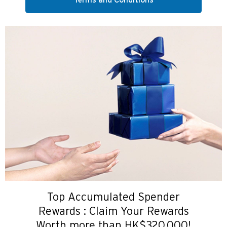
Terms and Conditions
Top Accumulated Spender
Rewards : Claim Your Rewards
Worth more than HK$320,000!