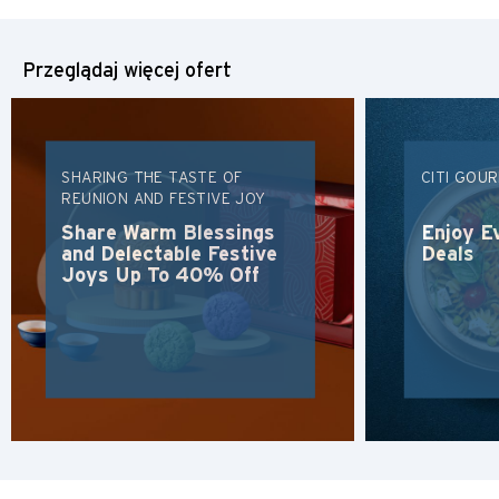
Przeglądaj więcej ofert
SHARING THE TASTE OF
CITI GOU
REUNION AND FESTIVE JOY
Share Warm Blessings
Enjoy E
and Delectable Festive
Deals
Joys Up To 40% Off