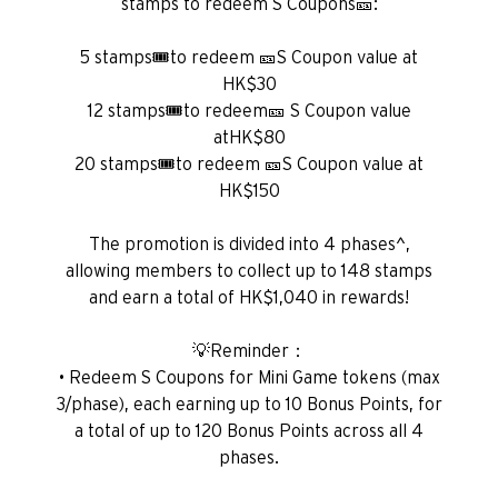
stamps to redeem S Coupons🎫:
5 stamps🎟️to redeem 🎫S Coupon value at
HK$30
12 stamps🎟️to redeem🎫 S Coupon value
atHK$80
20 stamps🎟️to redeem 🎫S Coupon value at
HK$150
The promotion is divided into 4 phases^,
allowing members to collect up to 148 stamps
and earn a total of HK$1,040 in rewards!
💡Reminder：
• Redeem S Coupons for Mini Game tokens (max
3/phase), each earning up to 10 Bonus Points, for
a total of up to 120 Bonus Points across all 4
phases.