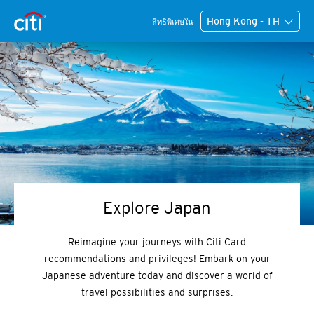
Hong Kong - TH
สิทธิพิเศษใน
Explore Japan
Reimagine your journeys with Citi Card
recommendations and privileges! Embark on your
Japanese adventure today and discover a world of
travel possibilities and surprises.