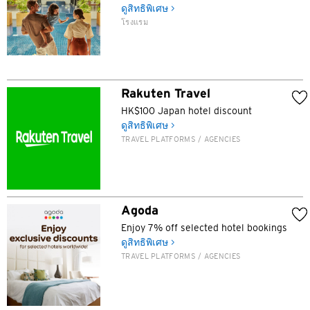
ดูสิทธิพิเศษ >
โรงแรม
ภาษา
Rakuten Travel
สถานที่แนะนำ
HK$100 Japan hotel discount
ดูสิทธิพิเศษ >
สถานที่แนะนำ
TRAVEL PLATFORMS / AGENCIES
ยืนยัน
กรุงเทพฯ, ไทย
ซิดนีย์, Australia
Agoda
สิงคโปร์
Enjoy 7% off selected hotel bookings
ดูสิทธิพิเศษ >
ฮ่องกง
TRAVEL PLATFORMS / AGENCIES
โตเกียว, Japan