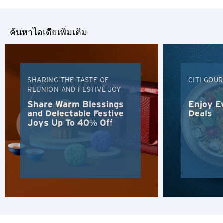
ค้นหาไอเดียเพิ่มเติม
SHARING THE TASTE OF
CITI GOU
REUNION AND FESTIVE JOY
Share Warm Blessings
Enjoy E
and Delectable Festive
Deals
Joys Up To 40% Off