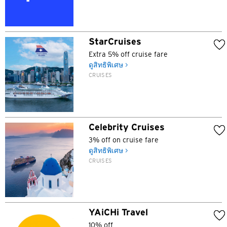
K
StarCruises
เกาลูน, Hong Kong
Extra 5% off cruise fare
ดูสิทธิพิเศษ >
N
CRUISES
นิวเทร์ริทอรี่ส์, Hong Kong
S
Celebrity Cruises
สิงคโปร์
3% off on cruise fare
ดูสิทธิพิเศษ >
CRUISES
ภาษาทั้งหมด
English
한국어
YAiCHi Travel
10% off