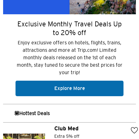
Exclusive Monthly Travel Deals Up
to 20% off
Enjoy exclusive offers on hotels, flights, trains,
attractions and more at Trip.com! Limited
monthly deals released on the 1st of each
month, stay tuned to secure the best prices for
your trip!
Explore More
💟Hottest Deals
Club Med
Extra 5% off