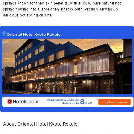
springs known for their skin benefits, with a 100% pure natural hot
spring flowing into a large open-air rock bath. Proudly serving up
delicious hot spring cuisine.
About Oriental Hotel Kyoto Rokujo