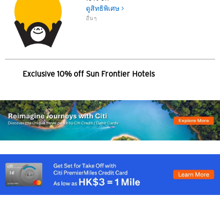
简体中文
ดูสิทธิพิเศษ >
อื่นๆ
繁體中文(HK)
繁體中文(TW)
Exclusive 10% off Sun Frontier Hotels
Indonesia Bahasa
ภาษาไทย
Tiếng Việt
Polski
Russian