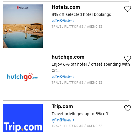
Hotels.com
H
8% off selected hotel bookings
ฮ่องกง
ดูสิทธิพิเศษ >
TRAVEL PLATFORMS / AGENCIES
เกาะฮ่องกง, Hong Kong
K
hutchgo.com
เกาลูน, Hong Kong
Enjoy 6% off hotel / offset spending with
Cit...
ดูสิทธิพิเศษ >
N
TRAVEL PLATFORMS / AGENCIES
นิวเทร์ริทอรี่ส์, Hong Kong
H
Trip.com
Travel privileges up to 8% off
ฮ่องกง
ดูสิทธิพิเศษ >
TRAVEL PLATFORMS / AGENCIES
เกาะฮ่องกง, Hong Kong