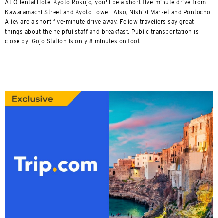
At Oriental Hotel Kyoto Rokujo, you'll be a short five-minute drive from
Kawaramachi Street and Kyoto Tower. Also, Nishiki Market and Pontocho
Alley are a short five-minute drive away. Fellow travellers say great
things about the helpful staff and breakfast. Public transportation is
close by: Gojo Station is only 8 minutes on foot.