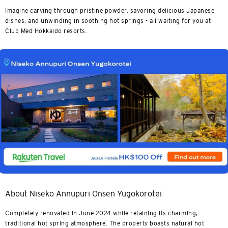
Imagine carving through pristine powder, savoring delicious Japanese
dishes, and unwinding in soothing hot springs - all waiting for you at
Club Med Hokkaido resorts.
About Niseko Annupuri Onsen Yugokorotei
Completely renovated in June 2024 while retaining its charming,
traditional hot spring atmosphere. The property boasts natural hot