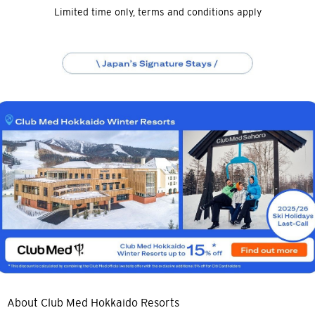
Limited time only, terms and conditions apply
About Club Med Hokkaido Resorts