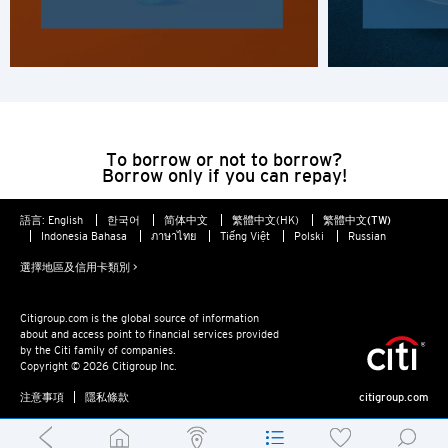
To borrow or not to borrow?
Borrow only if you can repay!
語言:
English
한국어
简体中文
繁體中文(HK)
繁體中文(TW)
Indonesia Bahasa
ภาษาไทย
Tiếng Việt
Polski
Russian
選擇地區及信用卡類別 >
Citigroup.com is the global source of information
about and access point to financial services provided
by the Citi family of companies.
Copyright © 2026 Citigroup Inc.
注意事項
隱私條款
citigroup.com