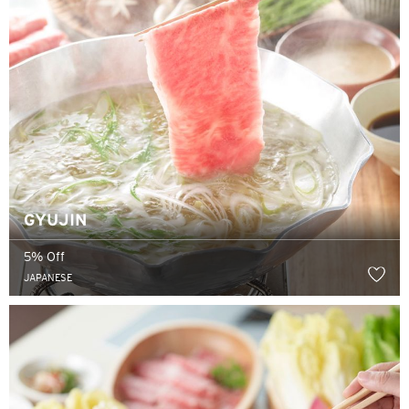
GYUJIN
5% Off
JAPANESE