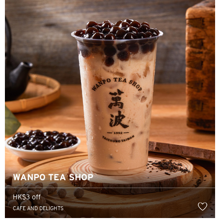
香港
H
香港
香港島, Hong Kong
K
九龍, Hong Kong
N
新界, Hong Kong
WANPO TEA SHOP
HK$3 off
H
CAFE AND DELIGHTS