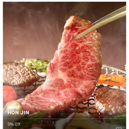
香港
香港島, Hong Kong
K
九龍, Hong Kong
N
新界, Hong Kong
S
新加坡
所有語言
HON JIN
English
5% Off