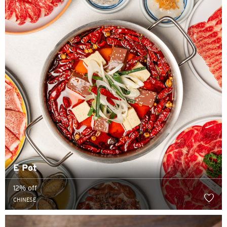
語言
熱門城市
熱門城市
確定
新加坡
E Pot
曼谷, Thailand
12% off
東京, Japan
CHINESE
雪梨, Australia