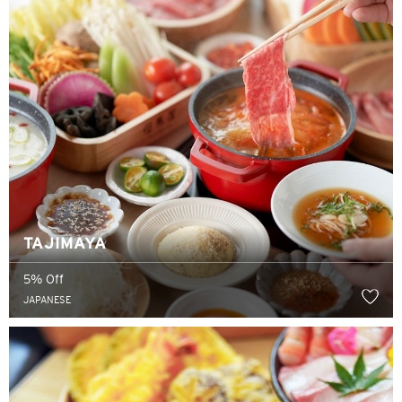
TAJIMAYA
5% Off
JAPANESE