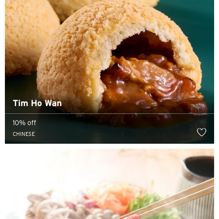
Tim Ho Wan
10% off
CHINESE