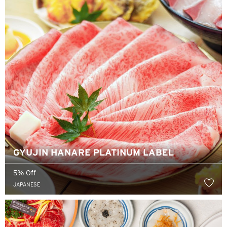
GYUJIN HANARE PLATINUM LABEL
5% Off
JAPANESE