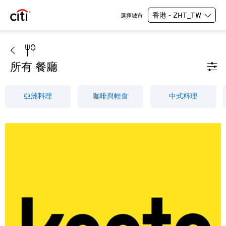
香港 - ZHT_TW
選擇城市
所有 餐廳
亞洲料理
咖啡與輕食
中式料理