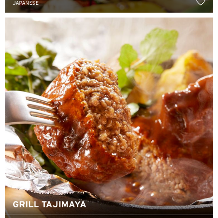
JAPANESE
한국어
简体中文
繁體中文(HK)
繁體中文(TW)
Indonesia Bahasa
ภาษาไทย
Tiếng Việt
Polski
Russian
GRILL TAJIMAYA