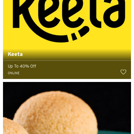
Keeta
Up To 40% Off
ONLINE