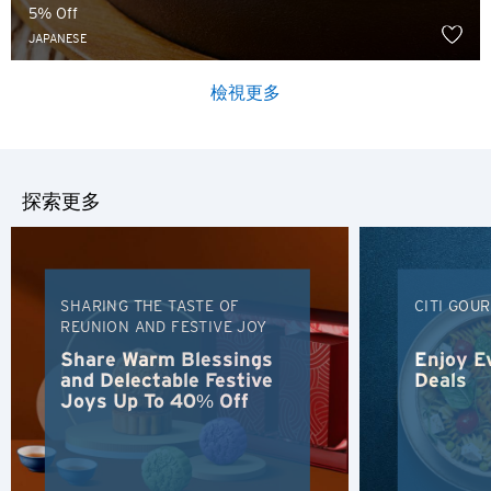
5% Off
JAPANESE
檢視更多
探索更多
SHARING THE TASTE OF
CITI GOU
REUNION AND FESTIVE JOY
Share Warm Blessings
Enjoy E
and Delectable Festive
Deals
Joys Up To 40% Off