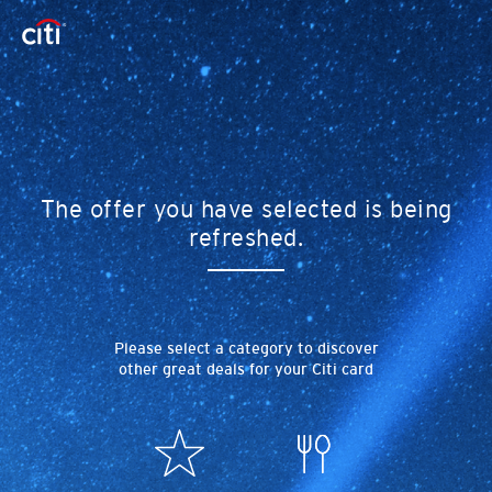
The offer you have selected is being
refreshed.
Please select a category to discover
other great deals for your Citi card