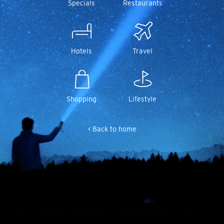
Specials
Restaurants
Hotels
Travel
Shopping
Lifestyle
< Back to home