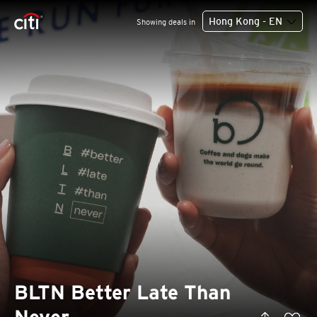
Hong Kong - EN
Showing deals in
BLTN Better Late Than