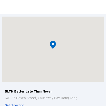
BLTN Better Late Than Never
G/F, 27 Haven Street, Causeway Bay
Hong Kong
Get direction