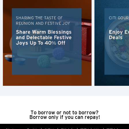
H
SHARING THE TASTE OF
CITI GOU
Hong Kong
REUNION AND FESTIVE JOY
Share Warm Blessings
Enjoy E
Hong Kong Island, Hong Kong
and Delectable Festive
Deals
Joys Up To 40% Off
K
Kowloon, Hong Kong
N
New Territories, Hong Kong
H
To borrow or not to borrow?
Hong Kong
Borrow only if you can repay!
Hong Kong Island, Hong Kong