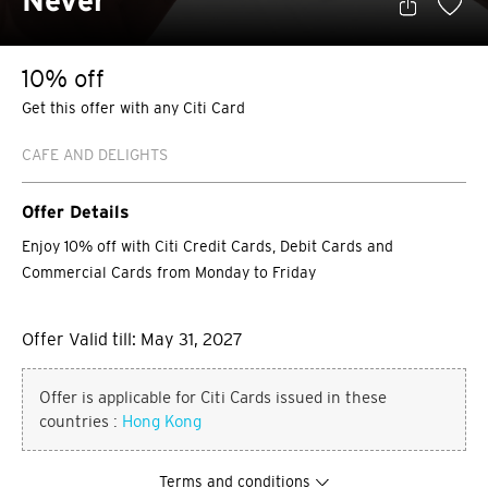
Never
10% off
Get this offer with any Citi Card
CAFE AND DELIGHTS
Offer Details
Enjoy 10% off with Citi Credit Cards, Debit Cards and
Commercial Cards from Monday to Friday
Offer Valid till: May 31, 2027
Offer is applicable for Citi Cards issued in these
countries :
Hong Kong
Terms and conditions