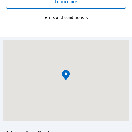
Learn more
Terms and conditions