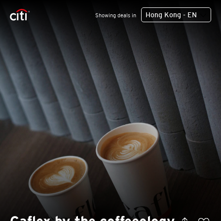
Hong Kong - EN
Showing deals in