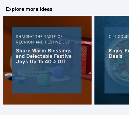
Tokyo, Japan
Explore more ideas
H
Hong Kong
SHARING THE TASTE OF
CITI GOU
REUNION AND FESTIVE JOY
Hong Kong Island, Hong Kong
Share Warm Blessings
Enjoy E
and Delectable Festive
Deals
K
Joys Up To 40% Off
Kowloon, Hong Kong
N
New Territories, Hong Kong
H
Hong Kong