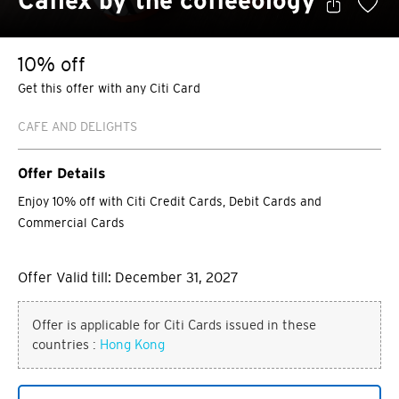
Caflex by the coffeeology
10% off
Get this offer with any Citi Card
CAFE AND DELIGHTS
Offer Details
Enjoy 10% off with Citi Credit Cards, Debit Cards and
Commercial Cards
Offer Valid till: December 31, 2027
Offer is applicable for Citi Cards issued in these
countries :
Hong Kong