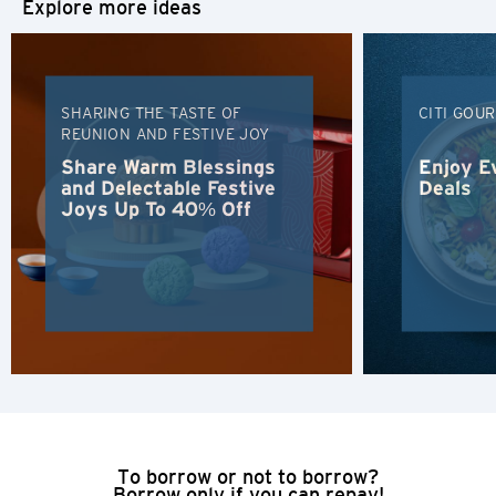
Explore more ideas
H
Hong Kong
SHARING THE TASTE OF
CITI GOU
REUNION AND FESTIVE JOY
Hong Kong Island, Hong Kong
Share Warm Blessings
Enjoy E
and Delectable Festive
Deals
Joys Up To 40% Off
K
Kowloon, Hong Kong
N
New Territories, Hong Kong
H
Hong Kong
To borrow or not to borrow?
Borrow only if you can repay!