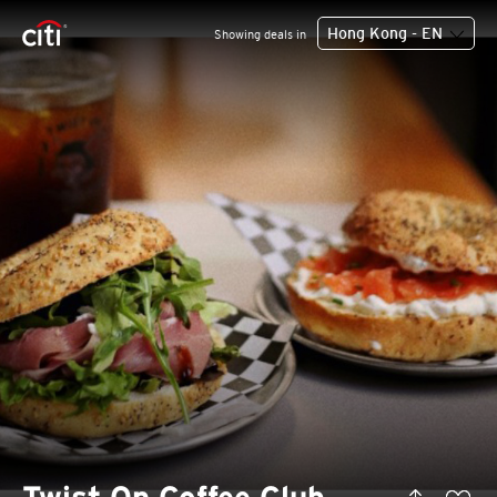
Hong Kong - EN
Showing deals in