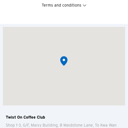
Terms and conditions
Twist On Coffee Club
Shop 1-3, G/F, Maisy Building, 8 Maidstone Lane, To Kwa Wan