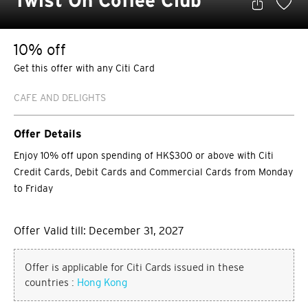
Twist On Coffee Club
10% off
Get this offer with any Citi Card
CAFE AND DELIGHTS
Offer Details
Enjoy 10% off upon spending of HK$300 or above with Citi
Credit Cards, Debit Cards and Commercial Cards from Monday
to Friday
Offer Valid till: December 31, 2027
Offer is applicable for Citi Cards issued in these
countries :
Hong Kong