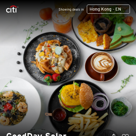
Hong Kong - EN
Showing deals in