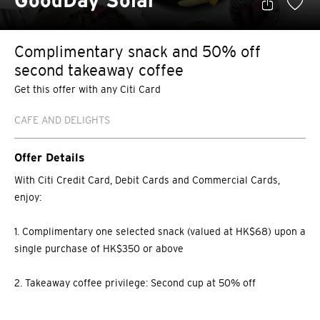
GoodDay Solar
Complimentary snack and 50% off
second takeaway coffee
Get this offer with any Citi Card
CAFE AND DELIGHTS
Offer Details
With Citi Credit Card, Debit Cards and Commercial Cards,
enjoy:
1. Complimentary one selected snack (valued at HK$68) upon a
single purchase of HK$350 or above
2. Takeaway coffee privilege: Second cup at 50% off