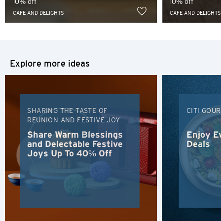
10% off
10% off
Sydney, Australia
CAFE AND DELIGHTS
CAFE AND DELIGHTS
Tokyo, Japan
H
Explore more ideas
Hong Kong
Hong Kong Island, Hong Kong
SHARING THE TASTE OF
CITI GOU
REUNION AND FESTIVE JOY
K
Share Warm Blessings
Enjoy E
Kowloon, Hong Kong
and Delectable Festive
Deals
Joys Up To 40% Off
N
New Territories, Hong Kong
H