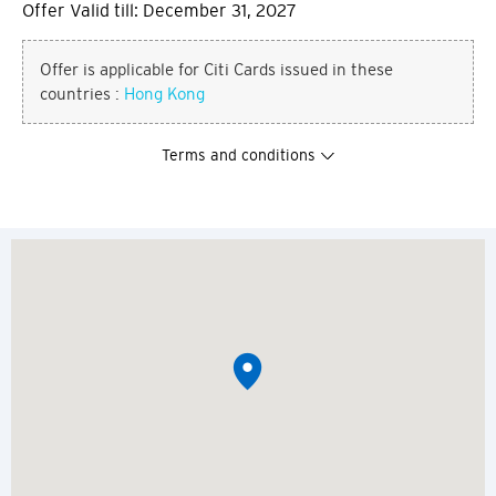
Offer Valid till: December 31, 2027
Offer is applicable for Citi Cards issued in these
countries :
Hong Kong
Terms and conditions