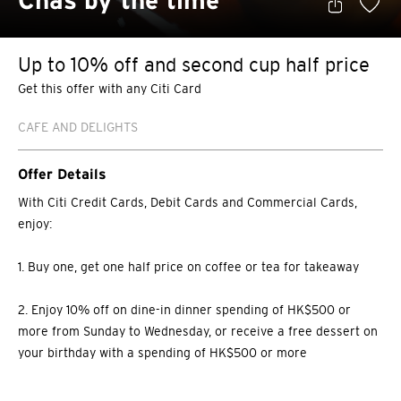
Chas by the time
Up to 10% off and second cup half price
Get this offer with any Citi Card
CAFE AND DELIGHTS
Offer Details
With Citi Credit Cards, Debit Cards and Commercial Cards,
enjoy:
1. Buy one, get one half price on coffee or tea for takeaway
2. Enjoy 10% off on dine-in dinner spending of HK$500 or
more from Sunday to Wednesday, or receive a free dessert on
your birthday with a spending of HK$500 or more