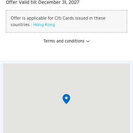
Offer Valid till: December 31, 2027
Offer is applicable for Citi Cards issued in these
countries :
Hong Kong
Terms and conditions