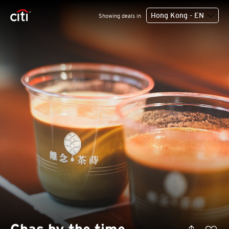
Hong Kong - EN
Showing deals in