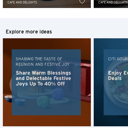
Sydney, Australia
CAFE AND DELIGHTS
CAFE AND DELIGHTS
Tokyo, Japan
H
Explore more ideas
Hong Kong
Hong Kong Island, Hong Kong
SHARING THE TASTE OF
CITI GOU
REUNION AND FESTIVE JOY
K
Share Warm Blessings
Enjoy E
and Delectable Festive
Deals
Kowloon, Hong Kong
Joys Up To 40% Off
N
New Territories, Hong Kong
H