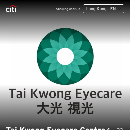
Hong Kong - EN
Showing deals in