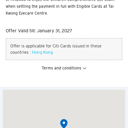
when settling the payment in full with Eligible Cards at Tai
Kwong Eyecare Centre.
Offer Valid till: January 31, 2027
Offer is applicable for Citi Cards issued in these
countries :
Hong Kong
Terms and conditions