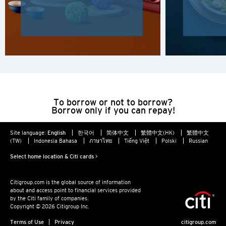
H
Hong Kong
Hong Kong Island, Hong Kong
K
To borrow or not to borrow?
Borrow only if you can repay!
Kowloon, Hong Kong
Site language:
English
한국어
简体中文
繁體中文(HK)
繁體中文
N
(TW)
Indonesia Bahasa
ภาษาไทย
Tiếng Việt
Polski
Russian
New Territories, Hong Kong
Select home location & Citi cards >
Citigroup.com is the global source of information
S
about and access point to financial services provided
by the Citi family of companies.
Singapore
Copyright © 2026 Citigroup Inc.
Terms of Use
Privacy
citigroup.com