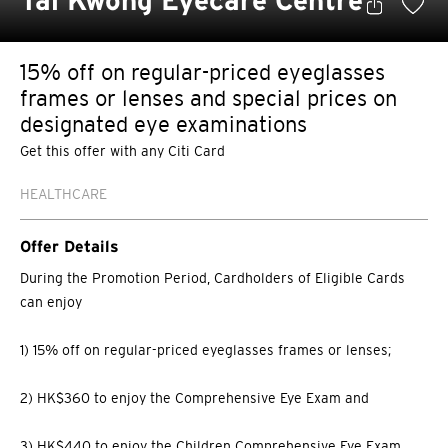
Tai Kwong Eyecare Centre
15% off on regular-priced eyeglasses
frames or lenses and special prices on
designated eye examinations
Get this offer with any Citi Card
HEALTHCARE
Offer Details
During the Promotion Period, Cardholders of Eligible Cards
can enjoy
1) 15% off on regular-priced eyeglasses frames or lenses;
2) HK$360 to enjoy the Comprehensive Eye Exam and
3) HK$440 to enjoy the Children Comprehensive Eye Exam