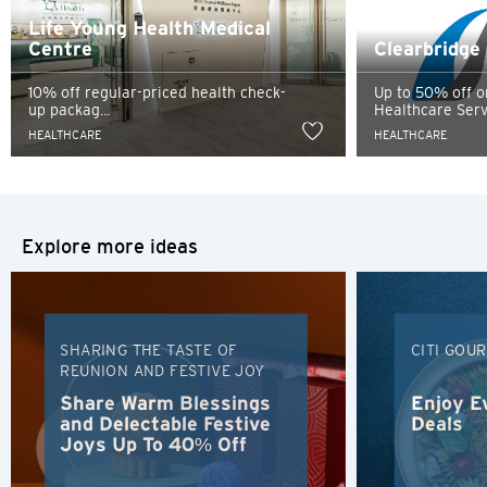
services, and Citibank also makes no warranties as to the
Singapore
Life Young Health Medical
content of such website.
Centre
Clearbridge
Sydney, Australia
10% off regular-priced health check-
Up to 50% off o
up packag...
Healthcare Servi
Tokyo, Japan
HEALTHCARE
HEALTHCARE
H
Hong Kong
Explore more ideas
Hong Kong Island, Hong Kong
K
SHARING THE TASTE OF
CITI GOU
Kowloon, Hong Kong
REUNION AND FESTIVE JOY
Share Warm Blessings
Enjoy E
and Delectable Festive
Deals
N
Joys Up To 40% Off
New Territories, Hong Kong