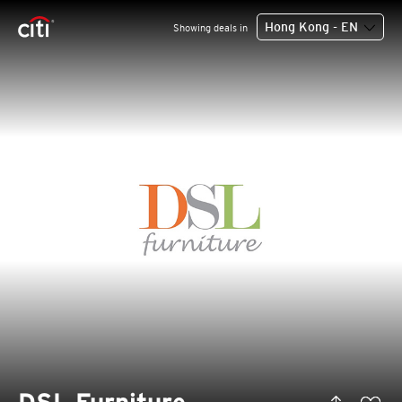
Hong Kong - EN
Showing deals in