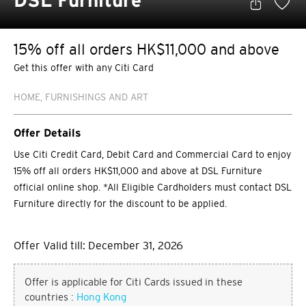
DSL Furniture
15% off all orders HK$11,000 and above
Get this offer with any Citi Card
HOME, FURNISHINGS AND ART
Offer Details
Use Citi Credit Card, Debit Card and Commercial Card to enjoy
15% off all orders HK$11,000 and above at DSL Furniture
official online shop. *All Eligible Cardholders must contact DSL
Furniture directly for the discount to be applied.
Offer Valid till: December 31, 2026
Offer is applicable for Citi Cards issued in these
countries :
Hong Kong