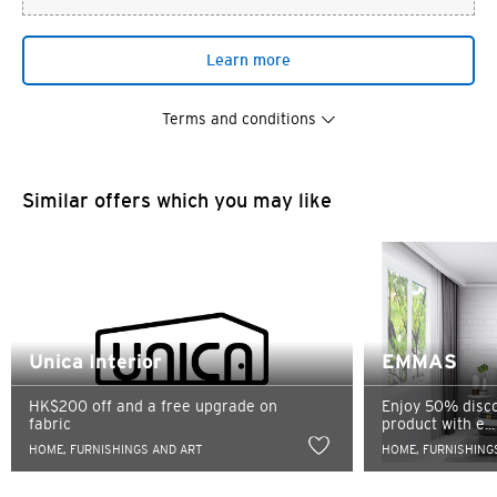
Learn more
Terms and conditions
Similar offers which you may like
You are now leaving the Citi
Preferred language
World Privileges website and
Unica Interior
EMMAS
entering a third party website
HK$200 off and a free upgrade on
Enjoy 50% disco
POPULAR
fabric
product with e...
Any information you may provide on the third party
HOME, FURNISHINGS AND ART
HOME, FURNISHING
Hong Kong
website shall be subject to the confidentiality and
Confirm