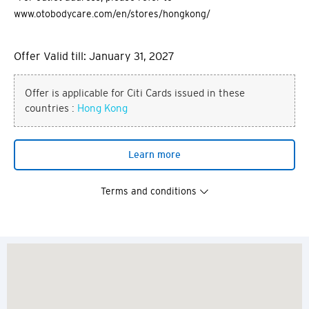
www.otobodycare.com/en/stores/hongkong/
Offer Valid till: January 31, 2027
Offer is applicable for Citi Cards issued in these
countries :
Hong Kong
Learn more
Terms and conditions