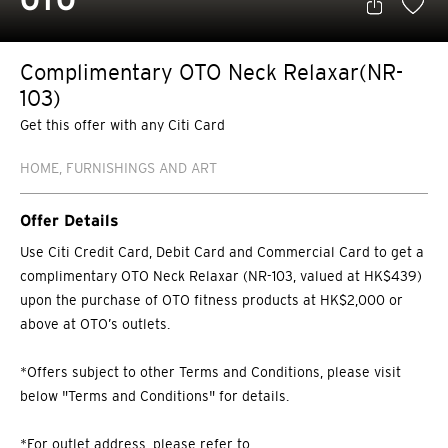
OTO
Complimentary OTO Neck Relaxar(NR-
103)
Get this offer with any Citi Card
HOME, FURNISHINGS AND ART
Offer Details
Use Citi Credit Card, Debit Card and Commercial Card to get a
complimentary OTO Neck Relaxar (NR-103, valued at HK$439)
upon the purchase of OTO fitness products at HK$2,000 or
above at OTO’s outlets.
*Offers subject to other Terms and Conditions, please visit
below "Terms and Conditions" for details.
*For outlet address, please refer to