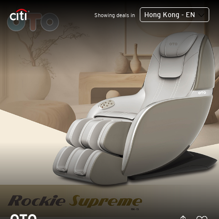
Hong Kong - EN
Showing deals in