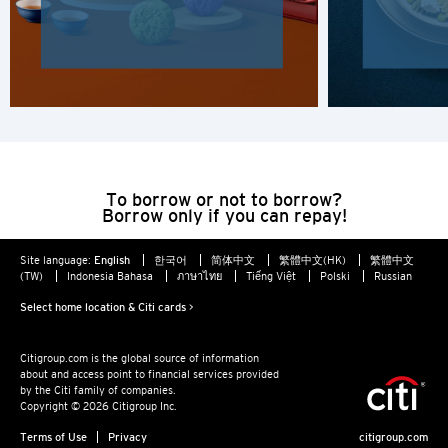
H
Hong Kong
Hong Kong Island, Hong Kong
K
To borrow or not to borrow?
Borrow only if you can repay!
Kowloon, Hong Kong
Site language:
English
한국어
简体中文
繁體中文(HK)
繁體中文
N
(TW)
Indonesia Bahasa
ภาษาไทย
Tiếng Việt
Polski
Russian
Select home location & Citi cards >
New Territories, Hong Kong
Citigroup.com is the global source of information
S
about and access point to financial services provided
by the Citi family of companies.
Singapore
Copyright © 2026 Citigroup Inc.
Terms of Use
Privacy
citigroup.com