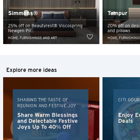
services, and Citibank also makes no warranties as to the
Singapore
content of such website.
Simmons®
Tempur
Sydney, Australia
25% off on Beautyrest® Viscospring
20% off on des
Newgen Pil...
and pillows
Tokyo, Japan
HOME, FURNISHINGS AND ART
HOME, FURNISHING
H
Hong Kong
Explore more ideas
Hong Kong Island, Hong Kong
K
SHARING THE TASTE OF
CITI GOU
REUNION AND FESTIVE JOY
Kowloon, Hong Kong
Share Warm Blessings
Enjoy E
and Delectable Festive
Deals
N
Joys Up To 40% Off
New Territories, Hong Kong