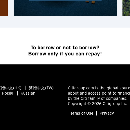
Singapore
ALL LANGUAGES
English
To borrow or not to borrow?
한국어
Borrow only if you can repay!
简体中文
繁體中文(HK)
體中文(HK)
繁體中文(TW)
Citigroup.com is the global sour
繁體中文(TW)
Polski
Russian
about and access point to financ
by the Citi family of companies.
Copyright © 2026 Citigroup Inc.
Indonesia Bahasa
Terms of Use
Privacy
ภาษาไทย