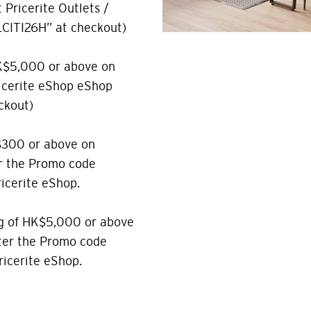
Pricerite Outlets /
CITI26H” at checkout)
K$5,000 or above on
ricerite eShop eShop
ckout)
$300 or above on
r the Promo code
icerite eShop.
g of HK$5,000 or above
nter the Promo code
icerite eShop.