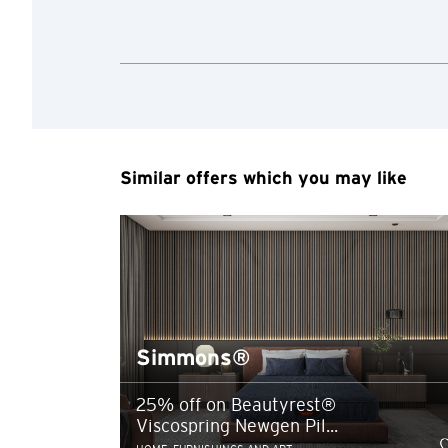
any unauthorised disc
any link to a third p
party, their website 
Confirm
of such website.
Similar offers which you may like
Simmons®
25% off on Beautyrest®
Viscospring Newgen Pil...