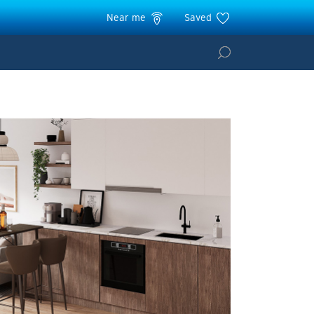
Near me
Saved