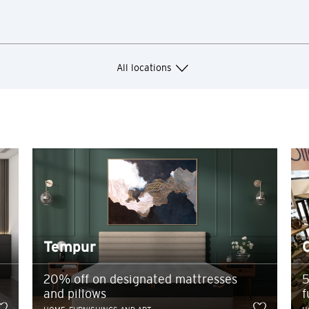
losure or breach of confidentiality in relation to such information p
arty website contained herein does not constitute an endorsement by C
Hong Kong
or their products and/or services, and Citibank also makes no warranti
Singapore
All locations
Sydney, Australia
Ok
Cancel
Tokyo, Japan
H
Hong Kong
Hong Kong Island, Hong Kong
Tempur
K
20% off on designated mattresses
5
Kowloon, Hong Kong
and pillows
f