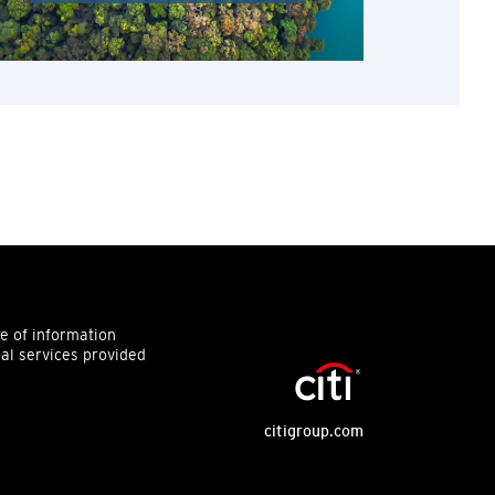
ce of information
ial services provided
citigroup.com