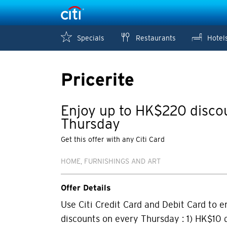
Specials
Restaurants
Hotel
Pricerite
Enjoy up to HK$220 disco
Thursday
Get this offer with any Citi Card
HOME, FURNISHINGS AND ART
Offer Details
Use Citi Credit Card and Debit Card to e
discounts on every Thursday : 1) HK$10 