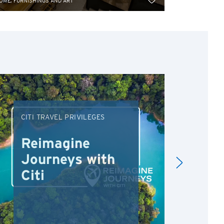
OME, FURNISHINGS AND ART
HOME, FURNISH
CITI TRAVEL PRIVILEGES
DRI
Reimagine
Re
Journeys with
Dr
Citi