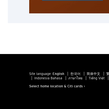
Site language:
English
한국어
简体中文
繁
Indonesia Bahasa
ภาษาไทย
Tiếng Việt
Select home location & Citi cards >