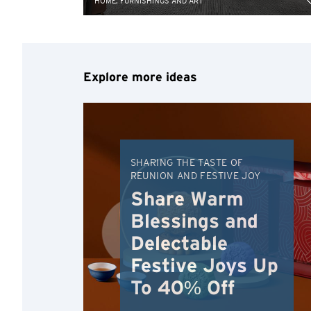
HOME, FURNISHINGS AND ART
Explore more ideas
SHARING THE TASTE OF
REUNION AND FESTIVE JOY
Share Warm
Blessings and
Delectable
Festive Joys Up
To 40% Off