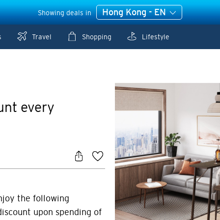
Hong Kong - EN
Showing deals in
s
Travel
Shopping
Lifestyle
unt every
njoy the following
discount upon spending of