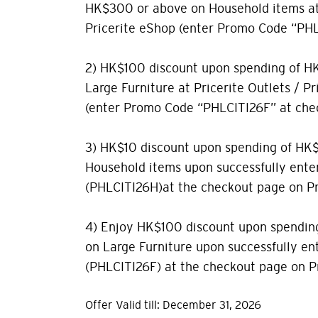
HK$300 or above on Household items at 
Pricerite eShop (enter Promo Code “PHL
2) HK$100 discount upon spending of H
Large Furniture at Pricerite Outlets / P
(enter Promo Code “PHLCITI26F” at che
3) HK$10 discount upon spending of HK
Household items upon successfully ente
(PHLCITI26H)at the checkout page on Pr
4) Enjoy HK$100 discount upon spendin
on Large Furniture upon successfully e
(PHLCITI26F) at the checkout page on Pr
Offer Valid till: December 31, 2026