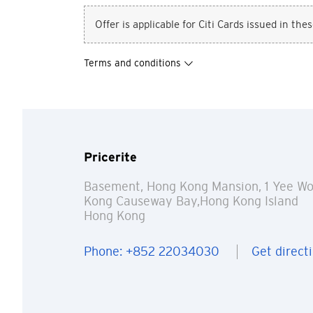
Offer is applicable for Citi Cards issued in the
Terms and conditions
Pricerite
Basement, Hong Kong Mansion, 1 Yee Wo
Kong Causeway Bay,Hong Kong Island
You are no
Hong Kong
Phone: +852 22034030
Get direct
Preferred language
Any information you ma
terms of such website 