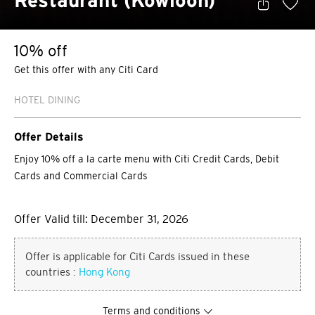
Restaurant (Kowloon)
10% off
Get this offer with any Citi Card
HOTEL DINING
Offer Details
Enjoy 10% off a la carte menu with Citi Credit Cards, Debit
Cards and Commercial Cards
Offer Valid till: December 31, 2026
Offer is applicable for Citi Cards issued in these
countries :
Hong Kong
Terms and conditions