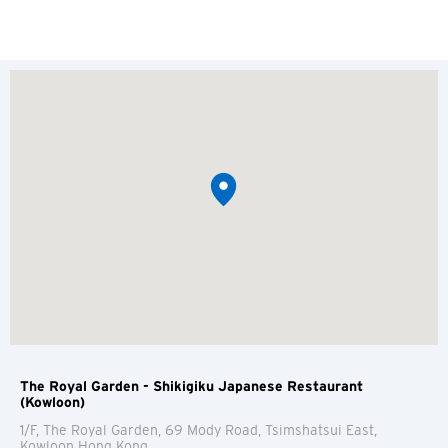
The Royal Garden - Shikigiku Japanese Restaurant
(Kowloon)
1/F, The Royal Garden, 69 Mody Road, Tsimshatsui East,
Kowloon
Hong Kong