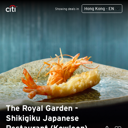
Hong Kong - EN
Showing deals in
The Royal Garden -
Shikigiku Japanese