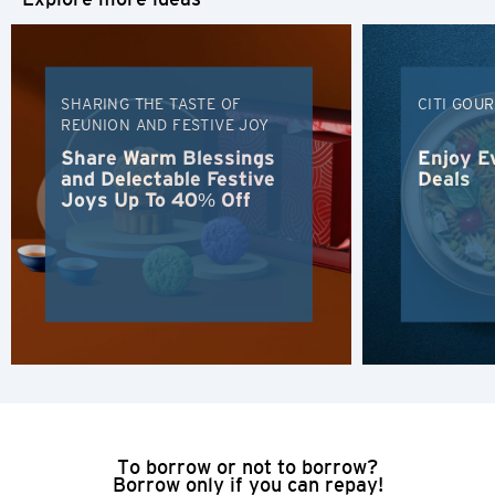
H
Hong Kong
SHARING THE TASTE OF
CITI GOU
REUNION AND FESTIVE JOY
Hong Kong Island, Hong Kong
Share Warm Blessings
Enjoy E
and Delectable Festive
Deals
Joys Up To 40% Off
K
Kowloon, Hong Kong
N
New Territories, Hong Kong
H
Hong Kong
To borrow or not to borrow?
Borrow only if you can repay!