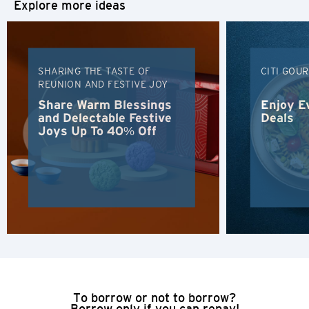
Explore more ideas
H
Hong Kong
SHARING THE TASTE OF
CITI GOU
REUNION AND FESTIVE JOY
Hong Kong Island, Hong Kong
Share Warm Blessings
Enjoy E
and Delectable Festive
Deals
Joys Up To 40% Off
K
Kowloon, Hong Kong
N
New Territories, Hong Kong
H
Hong Kong
To borrow or not to borrow?
Borrow only if you can repay!