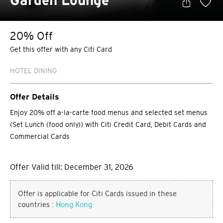
Garden Lounge
20% Off
Get this offer with any Citi Card
HOTEL DINING
Offer Details
Enjoy 20% off a-la-carte food menus and selected set menus
(Set Lunch (food only)) with Citi Credit Card, Debit Cards and
Commercial Cards
Offer Valid till: December 31, 2026
Offer is applicable for Citi Cards issued in these
countries :
Hong Kong