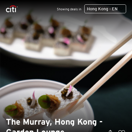
Hong Kong - EN
Showing deals in
The Murray, Hong Kong -