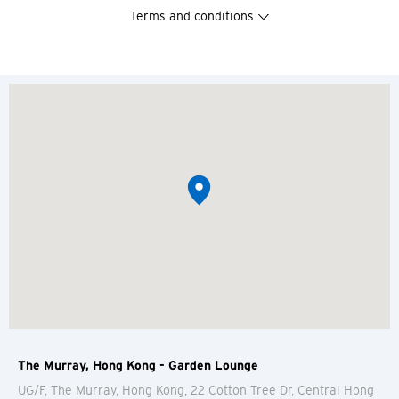
Terms and conditions
The Murray, Hong Kong - Garden Lounge
UG/F, The Murray, Hong Kong, 22 Cotton Tree Dr, Central
Hong