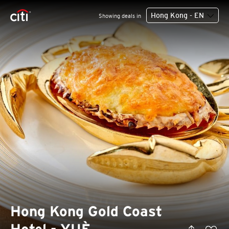
Hong Kong - EN
Showing deals in
Hong Kong Gold Coast