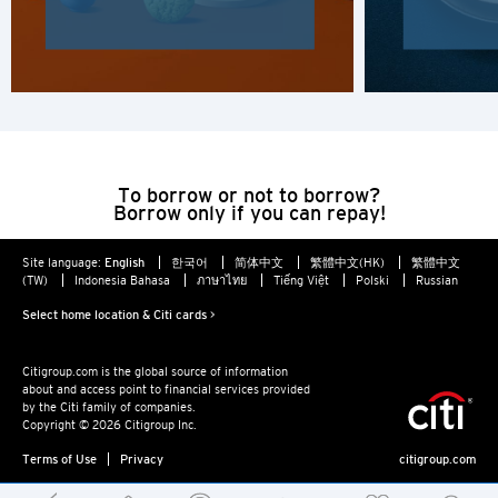
H
Hong Kong
Hong Kong Island, Hong Kong
K
To borrow or not to borrow?
Borrow only if you can repay!
Kowloon, Hong Kong
Site language:
English
한국어
简体中文
繁體中文(HK)
繁體中文
(TW)
Indonesia Bahasa
ภาษาไทย
Tiếng Việt
Polski
Russian
N
Select home location & Citi cards >
New Territories, Hong Kong
Citigroup.com is the global source of information
about and access point to financial services provided
S
by the Citi family of companies.
Copyright © 2026 Citigroup Inc.
Singapore
Terms of Use
Privacy
citigroup.com
ALL LANGUAGES