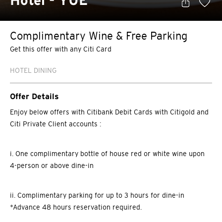
Hotel - YUÈ
Complimentary Wine & Free Parking
Get this offer with any Citi Card
HOTEL DINING
Offer Details
Enjoy below offers with Citibank Debit Cards with Citigold and
Citi Private Client accounts :
i. One complimentary bottle of house red or white wine upon
4-person or above dine-in
ii. Complimentary parking for up to 3 hours for dine-in
*Advance 48 hours reservation required.