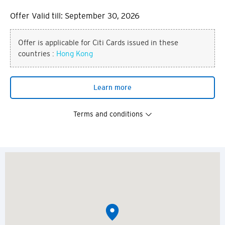
Offer Valid till: September 30, 2026
Offer is applicable for Citi Cards issued in these
countries :
Hong Kong
Learn more
Terms and conditions