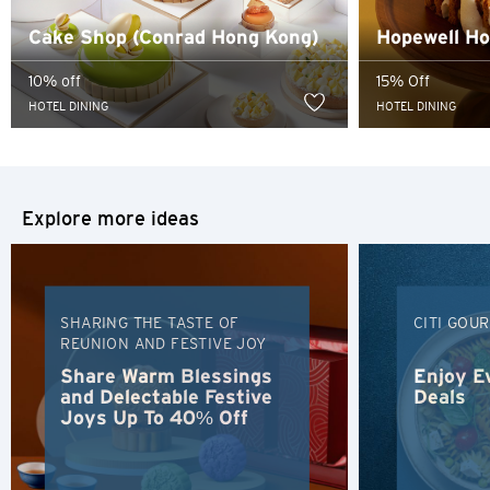
content of such website.
Cake Shop (Conrad Hong Kong)
Hopewell Hot
Sydney, Australia
10% off
15% Off
Tokyo, Japan
HOTEL DINING
HOTEL DINING
H
Hong Kong
Explore more ideas
Hong Kong Island, Hong Kong
K
SHARING THE TASTE OF
CITI GOU
REUNION AND FESTIVE JOY
Kowloon, Hong Kong
Share Warm Blessings
Enjoy E
and Delectable Festive
Deals
N
Joys Up To 40% Off
New Territories, Hong Kong