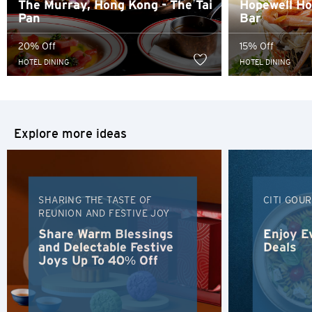
The Murray, Hong Kong - The Tai
Hopewell Hot
content of such website.
Pan
Bar
Sydney, Australia
20% Off
15% Off
Tokyo, Japan
HOTEL DINING
HOTEL DINING
H
Hong Kong
Explore more ideas
Hong Kong Island, Hong Kong
K
SHARING THE TASTE OF
CITI GOU
REUNION AND FESTIVE JOY
Kowloon, Hong Kong
Share Warm Blessings
Enjoy E
and Delectable Festive
Deals
Joys Up To 40% Off
N
New Territories, Hong Kong