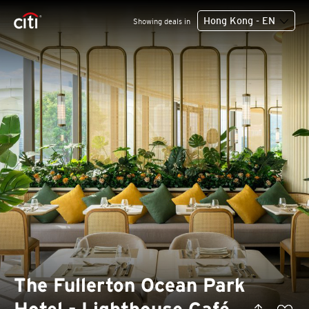
Hong Kong - EN
Showing deals in
The Fullerton Ocean Park