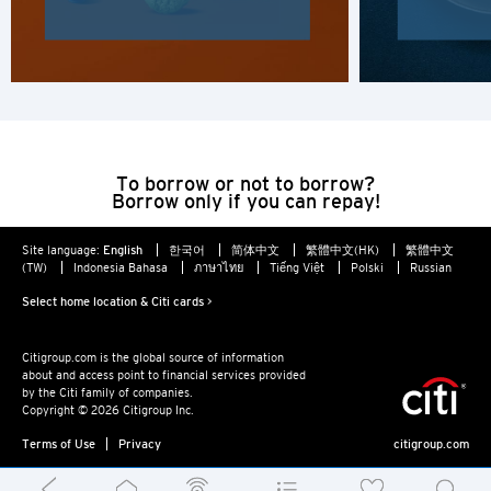
H
Hong Kong
Hong Kong Island, Hong Kong
K
To borrow or not to borrow?
Borrow only if you can repay!
Kowloon, Hong Kong
Site language:
English
한국어
简体中文
繁體中文(HK)
繁體中文
(TW)
Indonesia Bahasa
ภาษาไทย
Tiếng Việt
Polski
Russian
N
Select home location & Citi cards >
New Territories, Hong Kong
Citigroup.com is the global source of information
about and access point to financial services provided
S
by the Citi family of companies.
Copyright © 2026 Citigroup Inc.
Singapore
Terms of Use
Privacy
citigroup.com
ALL LANGUAGES