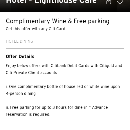
Hotel - Lighthouse Café
Complimentary Wine & Free parking
Get this offer with any Citi Card
HOTEL DINING
Offer Details
Enjoy below offers with Citibank Debit Cards with Citigold and
Citi Private Client accounts :
i. One complimentary bottle of house red or white wine upon
4-person dining
ii. Free parking for up to 3 hours for dine-in * Advance
reservation is required.