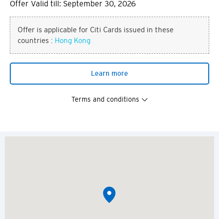
Offer Valid till: September 30, 2026
Offer is applicable for Citi Cards issued in these
countries :
Hong Kong
Learn more
Terms and conditions