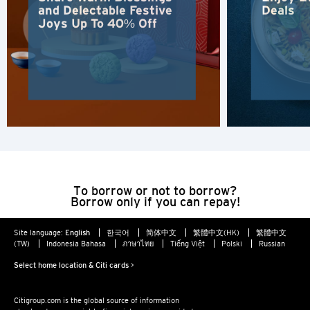
and Delectable Festive
Deals
New Territories, Hong Kong
Joys Up To 40% Off
H
Hong Kong
Hong Kong Island, Hong Kong
K
Kowloon, Hong Kong
To borrow or not to borrow?
Borrow only if you can repay!
N
Site language:
English
한국어
简体中文
繁體中文(HK)
繁體中文
New Territories, Hong Kong
(TW)
Indonesia Bahasa
ภาษาไทย
Tiếng Việt
Polski
Russian
Select home location & Citi cards >
S
Citigroup.com is the global source of information
Singapore