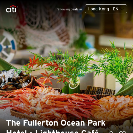
Hong Kong - EN
Showing deals in
The Fullerton Ocean Park