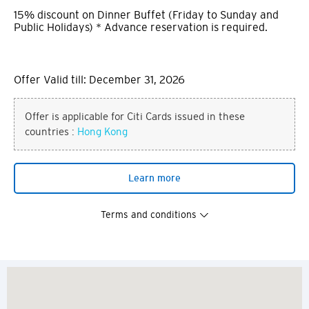
15% discount on Dinner Buffet (Friday to Sunday and
Public Holidays) * Advance reservation is required.
Offer Valid till: December 31, 2026
Offer is applicable for Citi Cards issued in these
countries :
Hong Kong
Learn more
Terms and conditions