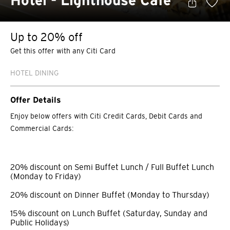
Hotel - Lighthouse Café
Up to 20% off
Get this offer with any Citi Card
HOTEL DINING
Offer Details
Enjoy below offers with Citi Credit Cards, Debit Cards and
Commercial Cards:
20% discount on Semi Buffet Lunch / Full Buffet Lunch
(Monday to Friday)
20% discount on Dinner Buffet (Monday to Thursday)
15% discount on Lunch Buffet (Saturday, Sunday and
Public Holidays)