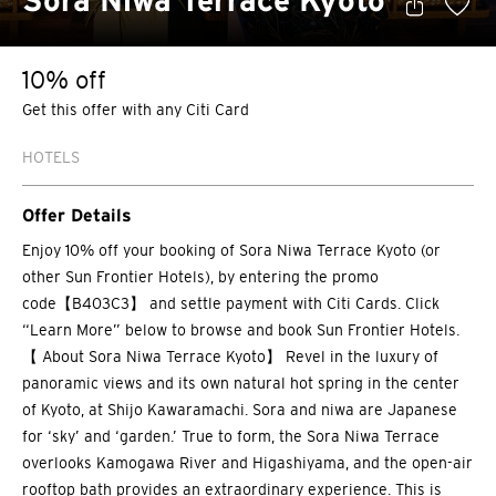
Sora Niwa Terrace Kyoto
10% off
Get this offer with any Citi Card
HOTELS
Offer Details
Enjoy 10% off your booking of Sora Niwa Terrace Kyoto (or
other Sun Frontier Hotels), by entering the promo
code【B403C3】 and settle payment with Citi Cards. Click
“Learn More” below to browse and book Sun Frontier Hotels.
【 About Sora Niwa Terrace Kyoto】 Revel in the luxury of
panoramic views and its own natural hot spring in the center
of Kyoto, at Shijo Kawaramachi. Sora and niwa are Japanese
for ‘sky’ and ‘garden.’ True to form, the Sora Niwa Terrace
overlooks Kamogawa River and Higashiyama, and the open-air
rooftop bath provides an extraordinary experience. This is