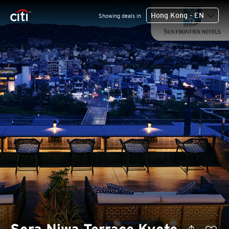
Hong Kong - EN
Showing deals in