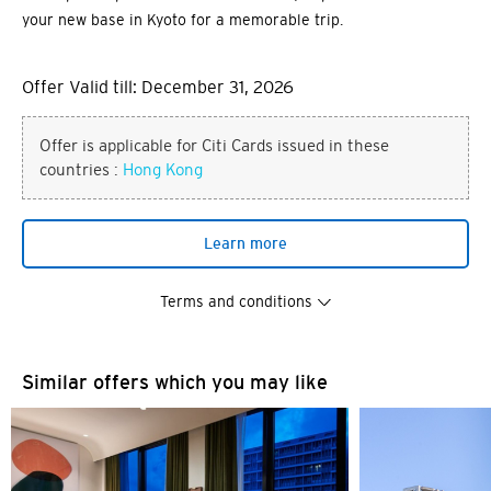
your new base in Kyoto for a memorable trip.
Offer Valid till: December 31, 2026
Offer is applicable for Citi Cards issued in these
countries :
Hong Kong
Learn more
Terms and conditions
Similar offers which you may like
You are now leaving the Citi
Preferred language
World Privileges website and
entering a third party website