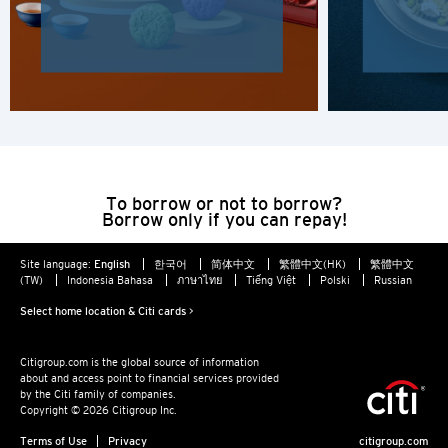
Hong Kong Island, Hong Kong
K
Kowloon, Hong Kong
N
To borrow or not to borrow?
New Territories, Hong Kong
Borrow only if you can repay!
H
Site language:
English
한국어
简体中文
繁體中文(HK)
繁體中文
(TW)
Indonesia Bahasa
ภาษาไทย
Tiếng Việt
Polski
Russian
Hong Kong
Select home location & Citi cards >
Hong Kong Island, Hong Kong
Citigroup.com is the global source of information
about and access point to financial services provided
by the Citi family of companies.
K
Copyright © 2026 Citigroup Inc.
Terms of Use
Privacy
citigroup.com
Kowloon, Hong Kong