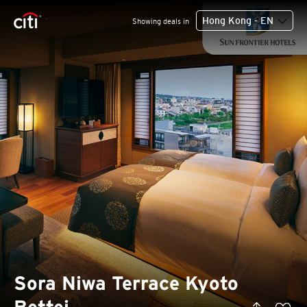
Hong Kong - EN
Showing deals in
Sora Niwa Terrace Kyoto