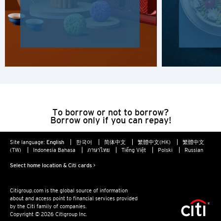
Hong Kong Island, Hong Kong
K
Kowloon, Hong Kong
N
New Territories, Hong Kong
To borrow or not to borrow?
Borrow only if you can repay!
H
Site language:
English
한국어
简体中文
繁體中文(HK)
繁體中文
(TW)
Indonesia Bahasa
ภาษาไทย
Tiếng Việt
Polski
Russian
Hong Kong
Select home location & Citi cards >
Hong Kong Island, Hong Kong
Citigroup.com is the global source of information
about and access point to financial services provided
K
by the Citi family of companies.
Copyright © 2026 Citigroup Inc.