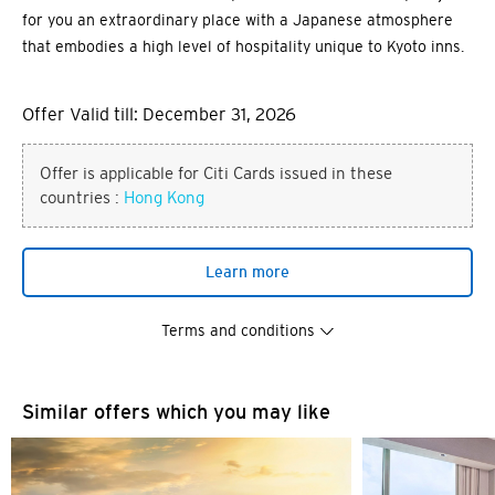
for you an extraordinary place with a Japanese atmosphere
that embodies a high level of hospitality unique to Kyoto inns.
Offer Valid till: December 31, 2026
Offer is applicable for Citi Cards issued in these
countries :
Hong Kong
Learn more
Terms and conditions
You are now leaving the Citi
Similar offers which you may like
Preferred language
World Privileges website and
entering a third party website