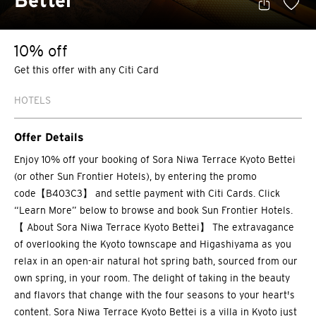
Bettei
10% off
Get this offer with any Citi Card
HOTELS
Offer Details
Enjoy 10% off your booking of Sora Niwa Terrace Kyoto Bettei
(or other Sun Frontier Hotels), by entering the promo
code【B403C3】 and settle payment with Citi Cards. Click
“Learn More” below to browse and book Sun Frontier Hotels.
【 About Sora Niwa Terrace Kyoto Bettei】 The extravagance
of overlooking the Kyoto townscape and Higashiyama as you
relax in an open-air natural hot spring bath, sourced from our
own spring, in your room. The delight of taking in the beauty
and flavors that change with the four seasons to your heart's
content. Sora Niwa Terrace Kyoto Bettei is a villa in Kyoto just