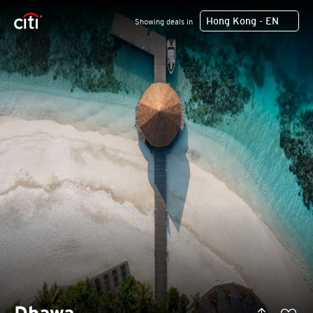
Hong Kong - EN
Showing deals in