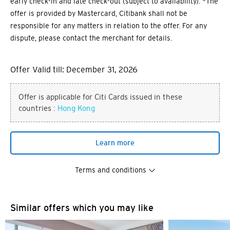
early check-in and late check-out (subject to availability). *The
offer is provided by Mastercard, Citibank shall not be
responsible for any matters in relation to the offer. For any
dispute, please contact the merchant for details.
Offer Valid till: December 31, 2026
Offer is applicable for Citi Cards issued in these
countries :
Hong Kong
Learn more
Terms and conditions
You are now leaving the Citi
Similar offers which you may like
Preferred language
World Privileges website and