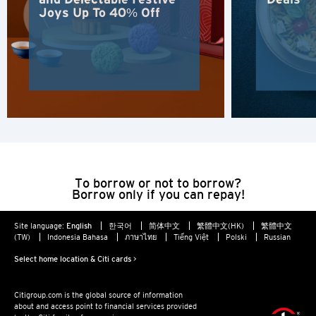
Hong Kong
Joys Up To 40% Off
Hong Kong Island, Hong Kong
K
Kowloon, Hong Kong
N
New Territories, Hong Kong
To borrow or not to borrow?
Borrow only if you can repay!
H
Site language:
English
한국어
简体中文
繁體中文(HK)
繁體中文
Hong Kong
(TW)
Indonesia Bahasa
ภาษาไทย
Tiếng Việt
Polski
Russian
Select home location & Citi cards >
Hong Kong Island, Hong Kong
Citigroup.com is the global source of information
K
about and access point to financial services provided