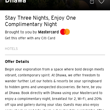
Dhawa
Stay Three Nights, Enjoy One
Complimentary Night
Brought to you by
Mastercard
Get this offer with any Citi Card
HOTELS
Offer Details
Begin your exploration from a space where bold design meets
vibrant, contemporary spirit. At Dhawa, we offer freedom to
wander further. Let our hotels & resorts be your springboard
to hidden gems and unexpected discoveries. Be here, be you
at Dhawa. Book directly with Dhawa using your Mastercard to
enjoy a complimentary night, breakfast for 2, Wi-Fi, and 20%
off spa and gallery during your stay. Guests may also enjoy