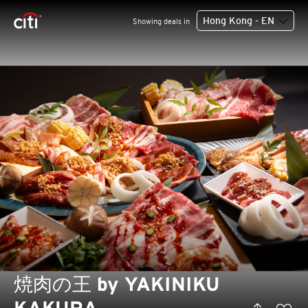
Hong Kong - EN
Showing deals in
焼肉の王 by YAKINIKU