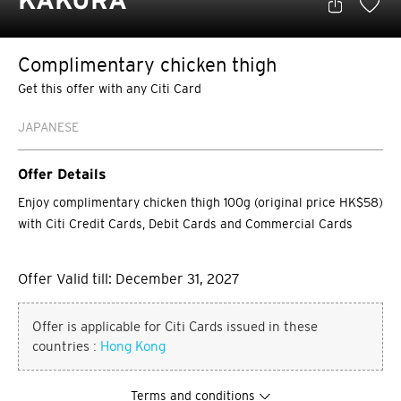
KAKURA
Complimentary chicken thigh
Get this offer with any Citi Card
JAPANESE
Offer Details
Enjoy complimentary chicken thigh 100g (original price HK$58)
with Citi Credit Cards, Debit Cards and Commercial Cards
Offer Valid till: December 31, 2027
Offer is applicable for Citi Cards issued in these
countries :
Hong Kong
Terms and conditions