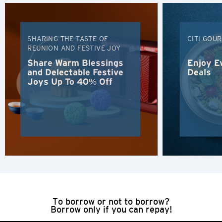
H
Hong Kong
SHARING THE TASTE OF
CITI GOU
REUNION AND FESTIVE JOY
Hong Kong Island, Hong Kong
Share Warm Blessings
Enjoy E
and Delectable Festive
Deals
Joys Up To 40% Off
K
Kowloon, Hong Kong
N
New Territories, Hong Kong
H
Hong Kong
To borrow or not to borrow?
Borrow only if you can repay!