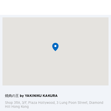
焼肉の王 by YAKINIKU KAKURA
Shop 311A, 3/F, Plaza Hollywood, 3 Lung Poon Street, Diamond
Hill
Hong Kong