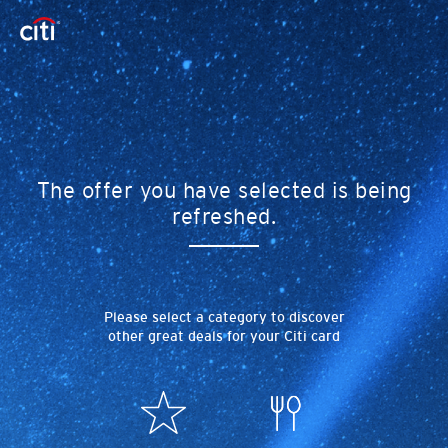
The offer you have selected is being
refreshed.
Please select a category to discover
other great deals for your Citi card