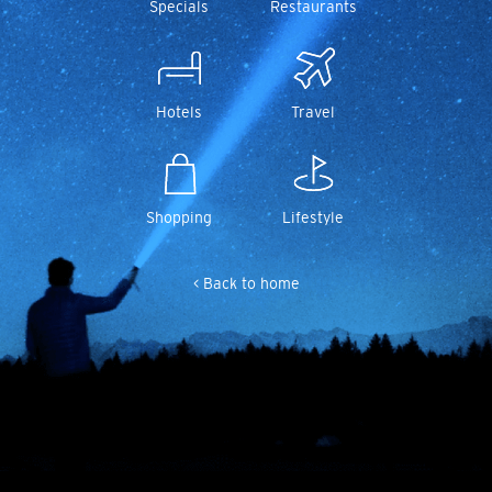
Specials
Restaurants
Hotels
Travel
Shopping
Lifestyle
< Back to home