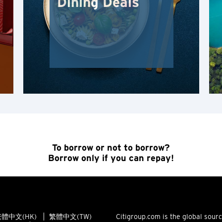
Dining Deals
Hong Kong Island, Hong Kong
K
Kowloon, Hong Kong
N
New Territories, Hong Kong
S
To borrow or not to borrow?
Borrow only if you can repay!
Singapore
ALL LANGUAGES
English
體中文(HK)
繁體中文(TW)
Citigroup.com is the global sour