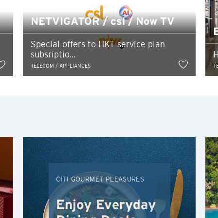
Ok
Cancel
Tokyo, Japan
NETVIGATOR / csl / Now TV
H
Special offers to HKT service plan
subsriptio...
H
Hong Kong
TELECOM / APPLIANCES
T
Hong Kong Island, Hong Kong
K
Kowloon, Hong Kong
N
New Territories, Hong Kong
CITI GOURMET PLEASURES
H
Enjoy Everyday
Hong Kong