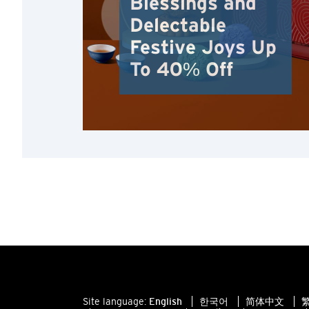
Blessings and
Delectable
Festive Joys Up
To 40% Off
Site language:
English
한국어
简体中文
繁