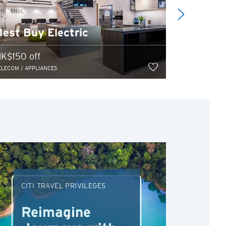
Senco-M
Best Buy Electric
[Universi
K$150 off
Program 20
ELECOM / APPLIANCES
TELECOM / APP
CITI TRAVEL PRIVILEGES
DRI
Reimagine
Re