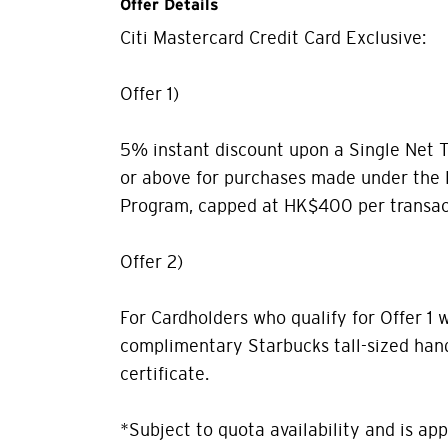
Offer Details
Citi Mastercard Credit Card Exclusive:
Offer 1)
5% instant discount upon a Single Net 
or above for purchases made under the
Program, capped at HK$400 per transac
Offer 2)
For Cardholders who qualify for Offer 1 w
complimentary Starbucks tall-sized hand
certificate.
*Subject to quota availability and is appl