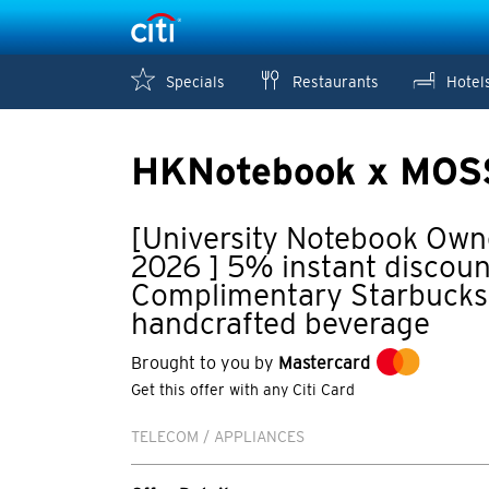
Specials
Restaurants
Hotel
HKNotebook x MOS
[University Notebook Own
2026 ] 5% instant discoun
Complimentary Starbucks 
handcrafted beverage
Brought to you by
Mastercard
Get this offer with any Citi Card
TELECOM / APPLIANCES