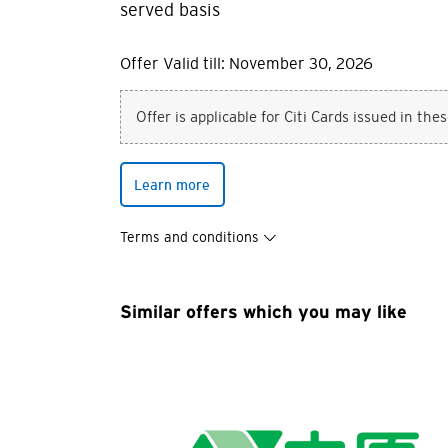
served basis
Offer Valid till: November 30, 2026
Offer is applicable for Citi Cards issued in the
You are no
Learn more
Preferred language
Terms and conditions
Any information you ma
terms of such website 
any unauthorised disc
Similar offers which you may like
any link to a third p
party, their website 
Confirm
of such website.