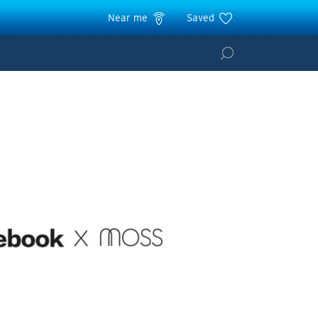
Near me
Saved