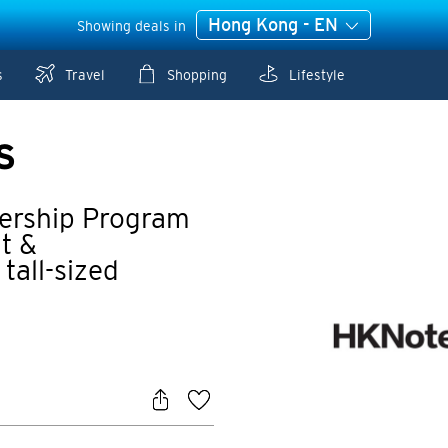
Hong Kong - EN
Showing deals in
s
Travel
Shopping
Lifestyle
S
ership Program
t &
tall-sized