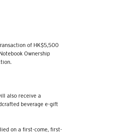
Transaction of HK$5,500
 Notebook Ownership
tion.
ill also receive a
crafted beverage e-gift
ied on a first-come, first-