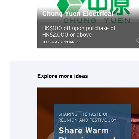
Chung Yuen Electrical
HK$100 off upon purchase of
HK$2,000 or above
TELECOM / APPLIANCES
Explore more ideas
SHARING THE TASTE OF
REUNION AND FESTIVE JOY
Share Warm