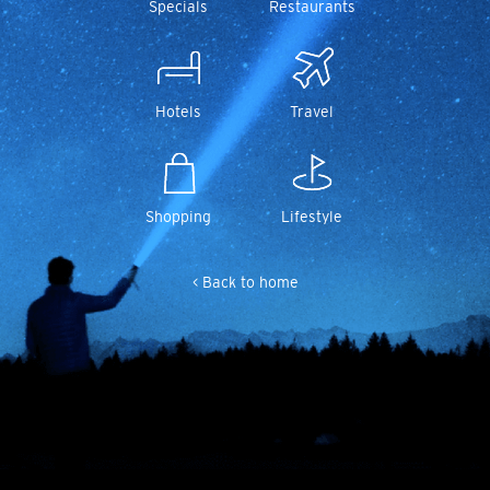
Specials
Restaurants
Hotels
Travel
Shopping
Lifestyle
< Back to home