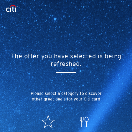
The offer you have selected is being
refreshed.
Please select a category to discover
other great deals for your Citi card