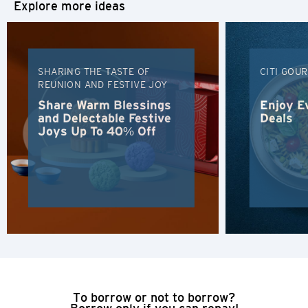
Explore more ideas
H
Hong Kong
SHARING THE TASTE OF
CITI GOU
REUNION AND FESTIVE JOY
Hong Kong Island, Hong Kong
Share Warm Blessings
Enjoy E
and Delectable Festive
Deals
Joys Up To 40% Off
K
Kowloon, Hong Kong
N
New Territories, Hong Kong
H
Hong Kong
To borrow or not to borrow?