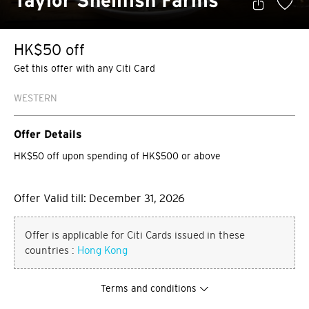
Taylor Shellfish Farms
HK$50 off
Get this offer with any Citi Card
WESTERN
Offer Details
HK$50 off upon spending of HK$500 or above
Offer Valid till: December 31, 2026
Offer is applicable for Citi Cards issued in these
countries :
Hong Kong
Terms and conditions