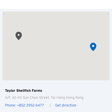
Taylor Shellfish Farms
G/F, 42-43 Sun Chun Street, Tai Hang
Hong Kong
Phone: +852 2952 6477
Get direction