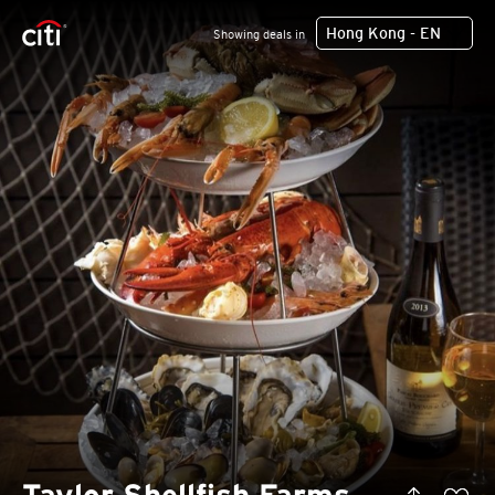
Hong Kong - EN
Showing deals in