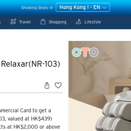
Hong Kong I - EN
Showing deals in
s
Travel
Shopping
Lifestyle
Relaxar(NR-103)
mmercial Card to get a
3, valued at HK$439)
cts at HK$2,000 or above