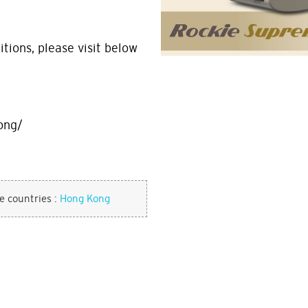
tions, please visit below
ong/
se countries :
Hong Kong