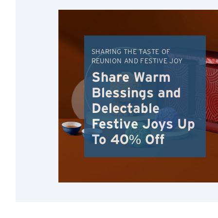
SHARING THE TASTE OF
REUNION AND FESTIVE JOY
Share Warm
Blessings and
Delectable
Festive Joys Up
To 40% Off