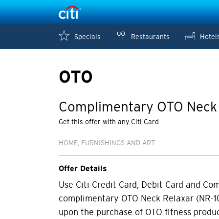
Specials
Restaurants
Hotel
OTO
Complimentary OTO Neck 
Get this offer with any Citi Card
HOME, FURNISHINGS AND ART
Offer Details
Use Citi Credit Card, Debit Card and Co
complimentary OTO Neck Relaxar (NR-10
upon the purchase of OTO fitness produ