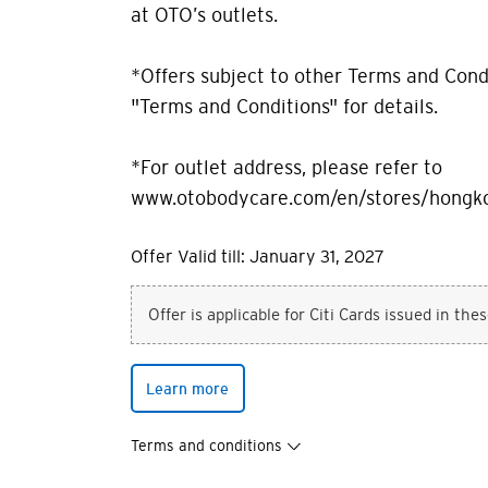
at OTO’s outlets.
*Offers subject to other Terms and Condi
"Terms and Conditions" for details.
*For outlet address, please refer to
www.otobodycare.com/en/stores/hongk
Offer Valid till: January 31, 2027
Offer is applicable for Citi Cards issued in the
Learn more
Terms and conditions