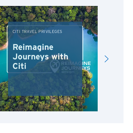
CITI TRAVEL PRIVILEGES
DRI
Reimagine
Re
Journeys with
Dr
Citi