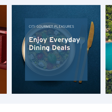
Hong Kong Island, Hong Kong
K
CITI GOURMET PLEASURES
Kowloon, Hong Kong
Enjoy Everyday
N
Dining Deals
New Territories, Hong Kong
H
Hong Kong
Hong Kong Island, Hong Kong
K