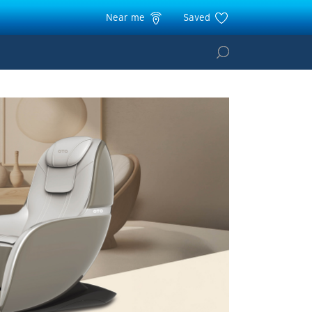
Near me
Saved