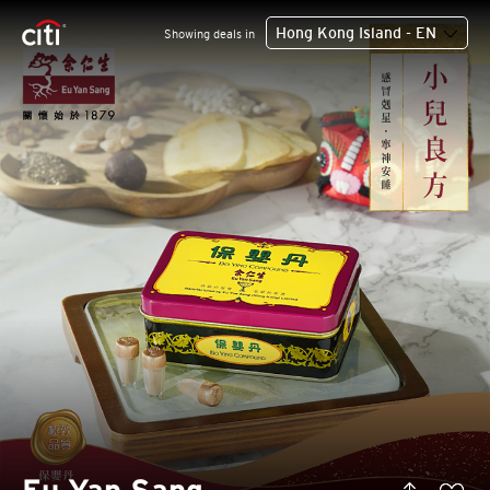
Hong Kong Island - EN
Showing deals in