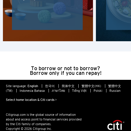
Hong Kong Island, Hong Kong
K
Kowloon, Hong Kong
N
New Territories, Hong Kong
To borrow or not to borrow?
Borrow only if you can repay!
H
Site language:
English
한국어
简体中文
繁體中文(HK)
繁體中文
(TW)
Indonesia Bahasa
ภาษาไทย
Tiếng Việt
Polski
Russian
Hong Kong
Select home location & Citi cards >
Hong Kong Island, Hong Kong
Citigroup.com is the global source of information
about and access point to financial services provided
K
by the Citi family of companies.
Copyright © 2026 Citigroup Inc.