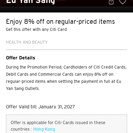
Eu Yan Sang
Enjoy 8% off on regular-priced items
Get this offer with any Citi Card
HEALTH AND BEAUTY
Offer Details
During the Promotion Period, Cardholders of Citi Credit Cards,
Debit Cards and Commercial Cards can enjoy 8% off on
regular-priced items when settling the payment in full at Eu
Yan Sang Outlets.
Offer Valid till: January 31, 2027
Offer is applicable for Citi Cards issued in these
countries :
Hong Kong