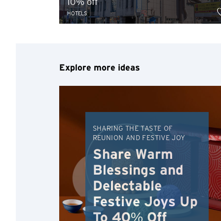
10% off
HOTELS
Explore more ideas
SHARING THE TASTE OF
REUNION AND FESTIVE JOY
Share Warm
Blessings and
Delectable
Festive Joys Up
To 40% Off