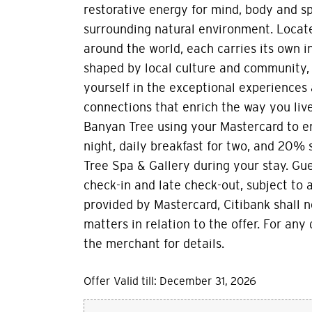
restorative energy for mind, body and sp
surrounding natural environment. Locate
around the world, each carries its own i
shaped by local culture and community, 
yourself in the exceptional experiences
connections that enrich the way you live
Banyan Tree using your Mastercard to 
night, daily breakfast for two, and 20%
Tree Spa & Gallery during your stay. Gu
check-in and late check-out, subject to av
provided by Mastercard, Citibank shall n
matters in relation to the offer. For any
the merchant for details.
Offer Valid till: December 31, 2026