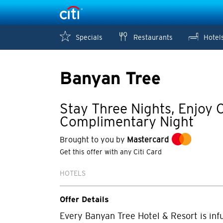
Specials
Restaurants
Hotel
Banyan Tree
Stay Three Nights, Enjoy 
Complimentary Night
Brought to you by
Mastercard
Get this offer with any Citi Card
HOTELS
Offer Details
Every Banyan Tree Hotel & Resort is infu