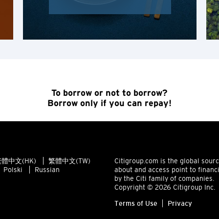
K
Kowloon, Hong Kong
N
New Territories, Hong Kong
To borrow or not to borrow?
Borrow only if you can repay!
S
Singapore
ALL LANGUAGES
體中文(HK)
繁體中文(TW)
Citigroup.com is the global sour
Polski
Russian
about and access point to financ
English
by the Citi family of companies.
Copyright © 2026 Citigroup Inc.
한국어
Terms of Use
Privacy