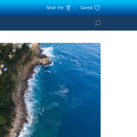
Near me
Saved