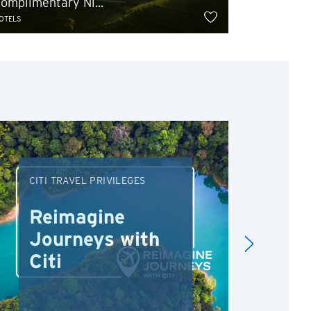
omplimentary Ni...
Extra 5% 
OTELS
HOTELS
CITI TRAVEL PRIVILEGES
DRI
Reimagine
Re
Journeys with
Dr
Citi