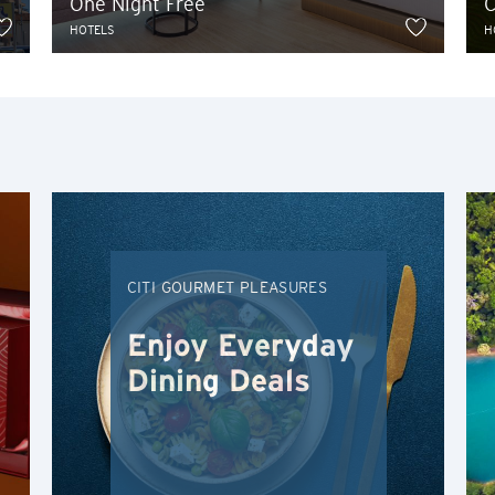
One Night Free
C
H
HOTELS
H
Hong Kong
Hong Kong Island, Hong Kong
K
Kowloon, Hong Kong
CITI GOURMET PLEASURES
N
New Territories, Hong Kong
Enjoy Everyday
Dining Deals
H
Hong Kong
Hong Kong Island, Hong Kong