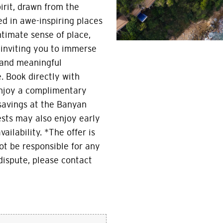
irit, drawn from the
d in awe-inspiring places
ntimate sense of place,
inviting you to immerse
 and meaningful
. Book directly with
enjoy a complimentary
 savings at the Banyan
ests may also enjoy early
ailability. *The offer is
ot be responsible for any
 dispute, please contact