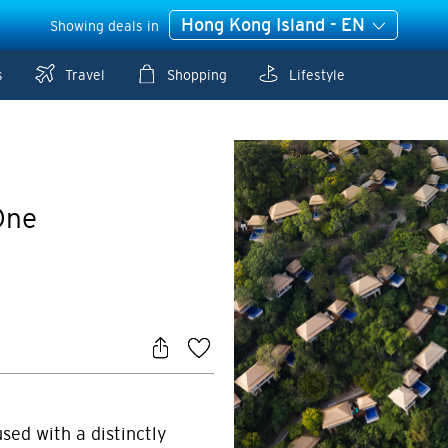
Hong Kong Island - EN
Showing deals in
s
Travel
Shopping
Lifestyle
One
sed with a distinctly