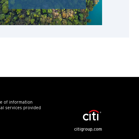
ce of information
ial services provided
citigroup.com