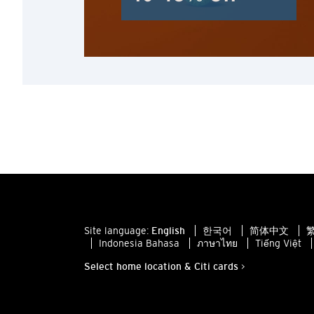
Site language:
English
한국어
简体中文
繁
Indonesia Bahasa
ภาษาไทย
Tiếng Việt
Select home location & Citi cards >