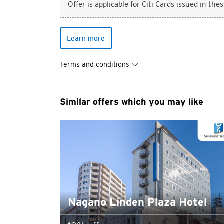
Offer is applicable for Citi Cards issued in the
Learn more
You are no
Terms and conditions
Preferred language
Similar offers which you may like
Any information you ma
terms of such website 
any unauthorised disc
any link to a third p
party, their website 
Confirm
of such website.
Nagano Linden Plaza Hotel