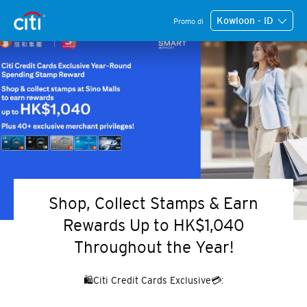
Kowloon - ID
Promo di
Shop, Collect Stamps & Earn
Rewards Up to HK$1,040
Throughout the Year!
🛍️Citi Credit Cards Exclusive💳: