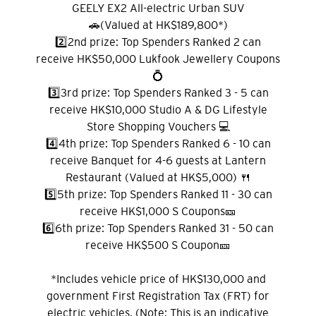
GEELY EX2 All-electric Urban SUV
🚗(Valued at HK$189,800*)
2️⃣2nd prize: Top Spenders Ranked 2 can
receive HK$50,000 Lukfook Jewellery Coupons
Pemilihan Bahasa
💍
3️⃣3rd prize: Top Spenders Ranked 3 - 5 can
receive HK$10,000 Studio A & DG Lifestyle
POPULER
Store Shopping Vouchers 💻
4️⃣4th prize: Top Spenders Ranked 6 - 10 can
Hong Kong
receive Banquet for 4-6 guests at Lantern
Konfirmasi
Restaurant (Valued at HK$5,000) 🍴
POPULER
5️⃣5th prize: Top Spenders Ranked 11 - 30 can
receive HK$1,000 S Coupons🎫
Bangkok, Thailand
6️⃣6th prize: Top Spenders Ranked 31 - 50 can
receive HK$500 S Coupon🎫
Hong Kong
*Includes vehicle price of HK$130,000 and
Singapura
government First Registration Tax (FRT) for
electric vehicles. (Note: This is an indicative