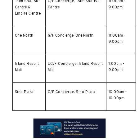
Tsim Sha Tsui
G/F Concierge,
Tsim Sha Tsui
11:00am -
Centre &
Centre
9:00pm
Empire Centre
One North
G/F Concierge, One North
11:00am -
9:00pm
Island Resort
UG/F Concierge,
Island Resort
1:00pm -
Mall
Mall
9:00pm
Sino Plaza
G/F Concierge, Sino Plaza
10:00am -
10:00pm