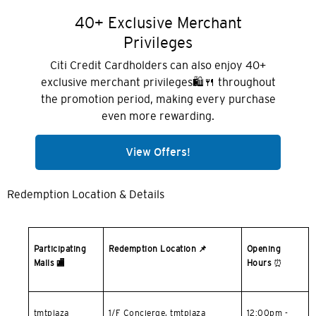
Hong Kong
40+ Exclusive Merchant
Privileges
Pulau Hong Kong, Hong Kong
Citi Credit Cardholders can also enjoy 40+
exclusive merchant privileges🛍️🍴 throughout
K
the promotion period, making every purchase
Kowloon, Hong Kong
even more rewarding.
View Offers!
N
Wilayah Baru, Hong Kong
Redemption Location & Details
S
Singapura
Participating
Redemption Location
📌
Opening
Malls
🏬
Hours
⏰
SEMUA BAHASA
English
tmtplaza
1/F Concierge, tmtplaza
12:00pm -