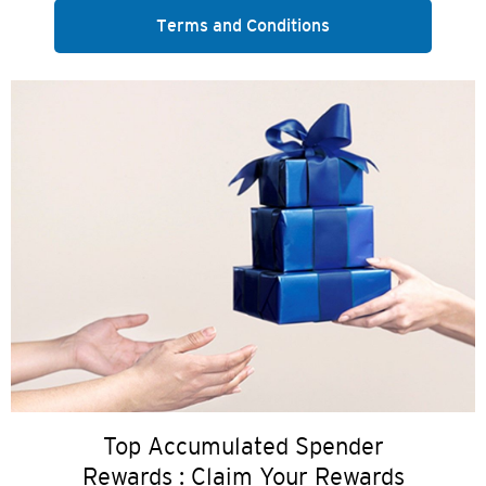
Terms and Conditions
Top Accumulated Spender
Rewards : Claim Your Rewards