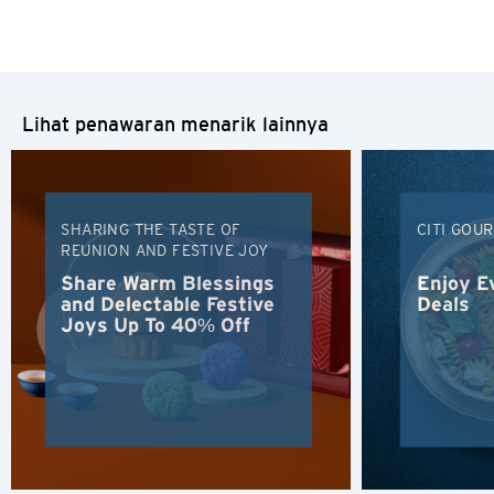
Lihat penawaran menarik lainnya
SHARING THE TASTE OF
CITI GOU
REUNION AND FESTIVE JOY
Share Warm Blessings
Enjoy E
and Delectable Festive
Deals
Joys Up To 40% Off