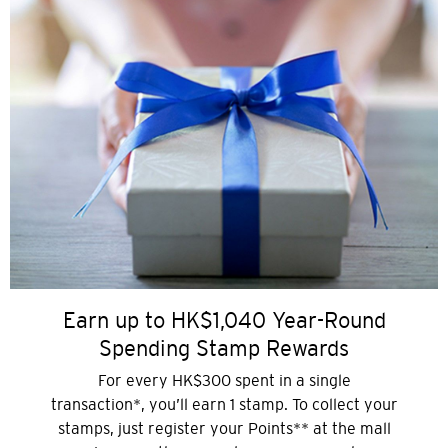
Earn up to HK$1,040 Year-Round
Spending Stamp Rewards
For every HK$300 spent in a single
transaction*, you’ll earn 1 stamp. To collect your
stamps, just register your Points** at the mall