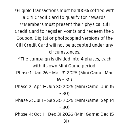
*Eligible transactions must be 100% settled with
a Citi Credit Card to qualify for rewards.
**Members must present their physical Citi
Credit Card to register Points and redeem the S
Coupon. Digital or photocopied versions of the
Citi Credit Card will not be accepted under any
circumstances.
^The campaign is divided into 4 phases, each
with its own Mini Game period:
Phase 1: Jan 26 – Mar 31 2026 (Mini Game: Mar
16 – 31 )
Phase 2: Apr 1– Jun 30 2026 (Mini Game: Jun 15
– 30)
Phase 3: Jul 1 – Sep 30 2026 (Mini Game: Sep 14
– 30)
Phase 4: Oct 1 – Dec 31 2026 (Mini Game: Dec 15
– 31)