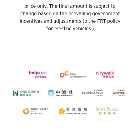
Sydney, Australia
price only. The final amount is subject to
change based on the prevailing government
Tokyo, Japan
incentives and adjustments to the FRT policy
for electric vehicles.)
H
Hong Kong
Pulau Hong Kong, Hong Kong
K
Kowloon, Hong Kong
N
Wilayah Baru, Hong Kong
H