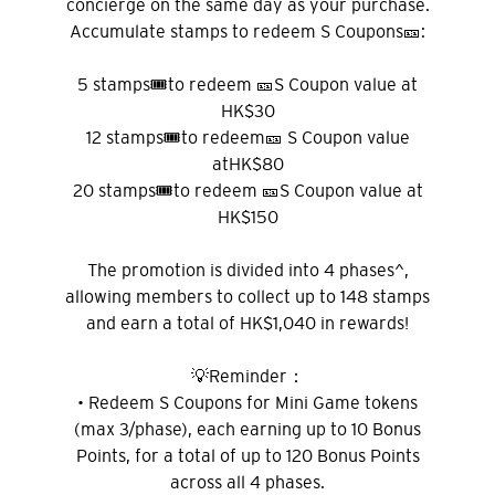
concierge on the same day as your purchase.
Accumulate stamps to redeem S Coupons🎫:
5 stamps🎟️to redeem 🎫S Coupon value at
HK$30
12 stamps🎟️to redeem🎫 S Coupon value
atHK$80
20 stamps🎟️to redeem 🎫S Coupon value at
HK$150
The promotion is divided into 4 phases^,
allowing members to collect up to 148 stamps
and earn a total of HK$1,040 in rewards!
💡Reminder：
• Redeem S Coupons for Mini Game tokens
(max 3/phase), each earning up to 10 Bonus
Points, for a total of up to 120 Bonus Points
across all 4 phases.