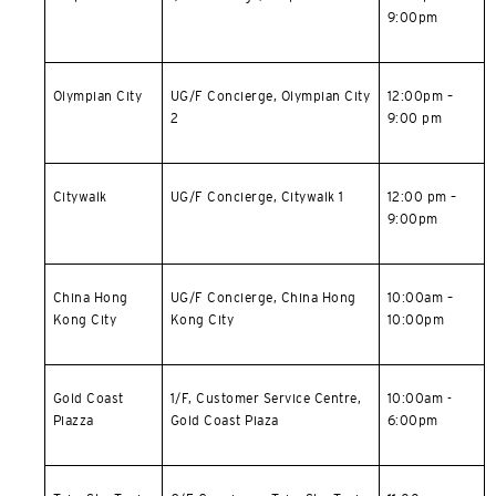
9:00pm
한국어
简体中文
Olympian City
UG/F Concierge, Olympian City
12:00pm –
2
9:00 pm
繁體中文(HK)
Citywalk
UG/F Concierge, Citywalk 1
12:00 pm –
繁體中文(TW)
9:00pm
Indonesia Bahasa
China Hong
UG/F Concierge,
China Hong
10:00am –
ภาษาไทย
Kong City
Kong City
10:00pm
Tiếng Việt
Gold Coast
1/F, Customer Service Centre,
10:00am -
Polski
Piazza
Gold Coast Piaza
6:00pm
Russian