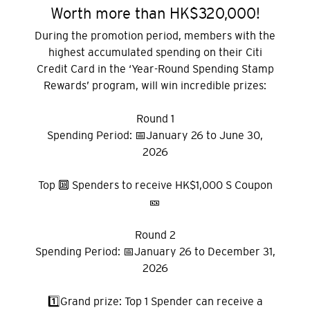
Worth more than HK$320,000!
During the promotion period, members with the
highest accumulated spending on their Citi
Credit Card in the ‘Year-Round Spending Stamp
Rewards’ program, will win incredible prizes:
Round 1
Spending Period: 📅January 26 to June 30,
2026
Top 🔟 Spenders to receive HK$1,000 S Coupon
🎫
Round 2
Spending Period: 📅January 26 to December 31,
2026
1️⃣Grand prize: Top 1 Spender can receive a