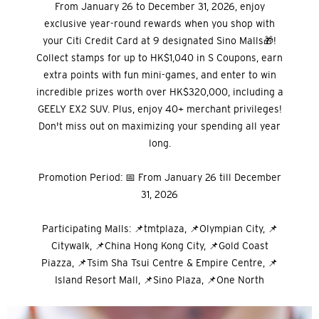
From January 26 to December 31, 2026, enjoy
exclusive year-round rewards when you shop with
your Citi Credit Card at 9 designated Sino Malls🎁!
Collect stamps for up to HK$1,040 in S Coupons, earn
extra points with fun mini-games, and enter to win
incredible prizes worth over HK$320,000, including a
GEELY EX2 SUV. Plus, enjoy 40+ merchant privileges!
Don't miss out on maximizing your spending all year
long.
Promotion Period: 📅 From January 26 till December
31, 2026
Participating Malls: 📌tmtplaza, 📌Olympian City, 📌
Citywalk, 📌China Hong Kong City, 📌Gold Coast
Piazza, 📌Tsim Sha Tsui Centre & Empire Centre, 📌
Island Resort Mall, 📌Sino Plaza, 📌One North