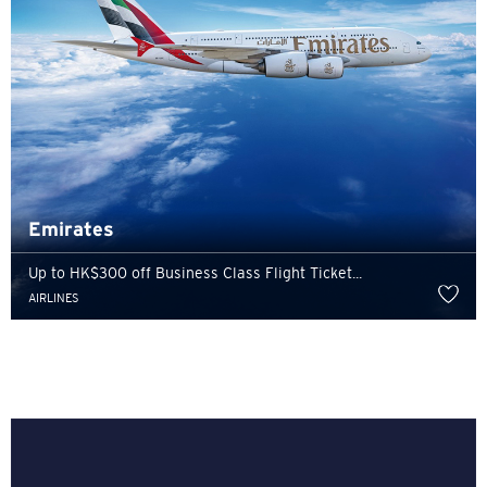
Emirates
Up to HK$300 off Business Class Flight Ticket...
AIRLINES