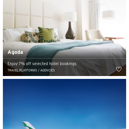
Agoda
Enjoy 7% off selected hotel bookings
TRAVEL PLATFORMS / AGENCIES