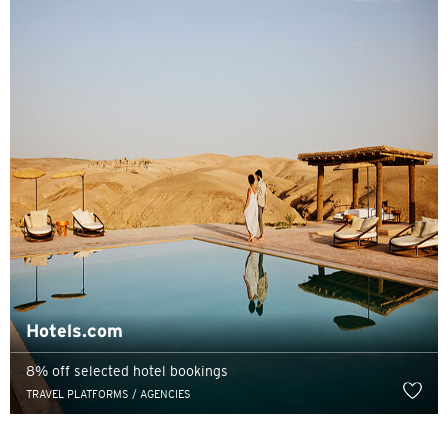
Pemilihan Bahasa
POPULER
Hong Kong
Konfirmasi
POPULER
Hotels.com
Bangkok, Thailand
8% off selected hotel bookings
Hong Kong
TRAVEL PLATFORMS / AGENCIES
Singapura