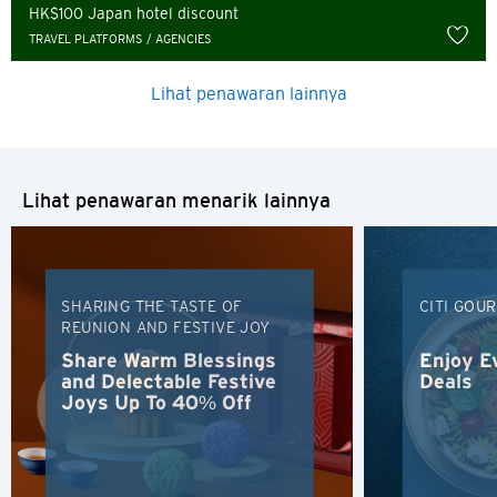
Russian
HK$100 Japan hotel discount
TRAVEL PLATFORMS / AGENCIES
Lihat penawaran lainnya
Lihat penawaran menarik lainnya
SHARING THE TASTE OF
CITI GOU
REUNION AND FESTIVE JOY
Share Warm Blessings
Enjoy E
and Delectable Festive
Deals
Joys Up To 40% Off