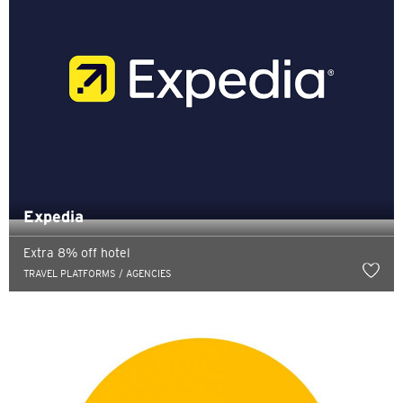
Expedia
Extra 8% off hotel
TRAVEL PLATFORMS / AGENCIES