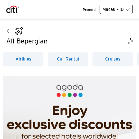
Macau - ID
Promo di
All Bepergian
Airlines
Car Rental
Cruises