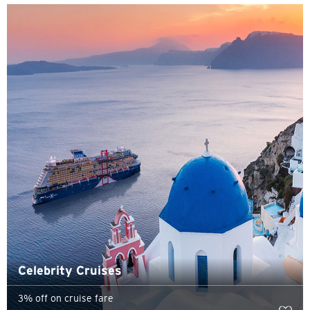
H
Hong Kong
Pulau Hong Kong, Hong Kong
K
Kowloon, Hong Kong
N
Wilayah Baru, Hong Kong
S
Singapura
Celebrity Cruises
3% off on cruise fare
SEMUA BAHASA