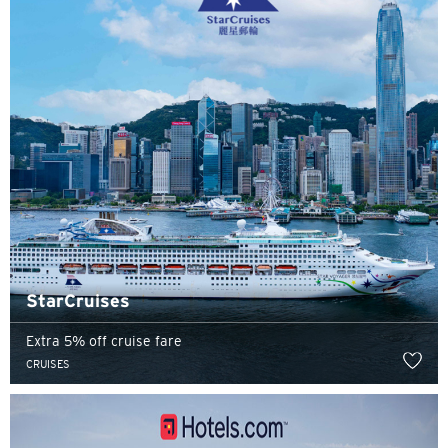
StarCruises
Extra 5% off cruise fare
CRUISES