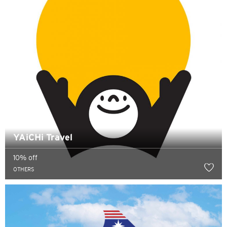
YAiCHi Travel
10% off
OTHERS