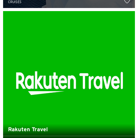
CRUISES
English
한국어
简体中文
繁體中文(HK)
繁體中文(TW)
Indonesia Bahasa
ภาษาไทย
Tiếng Việt
Polski
Rakuten Travel