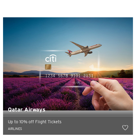
Sydney, Australia
Tokyo, Japan
H
Hong Kong
Pulau Hong Kong, Hong Kong
K
Kowloon, Hong Kong
Qatar Airways
N
Up to 10% off Flight Tickets
Wilayah Baru, Hong Kong
AIRLINES