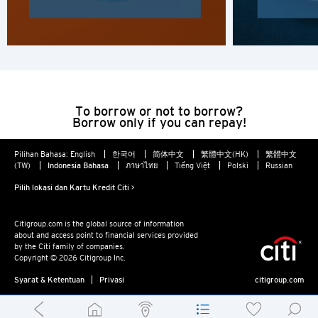
To borrow or not to borrow?
Borrow only if you can repay!
Pilihan Bahasa:
English
한국어
简体中文
繁體中文(HK)
繁體中文
(TW)
Indonesia Bahasa
ภาษาไทย
Tiếng Việt
Polski
Russian
Pilih lokasi dan Kartu Kredit Citi >
Citigroup.com is the global source of information
about and access point to financial services provided
by the Citi family of companies.
Copyright © 2026 Citigroup Inc.
Syarat & Ketentuan
Privasi
citigroup.com