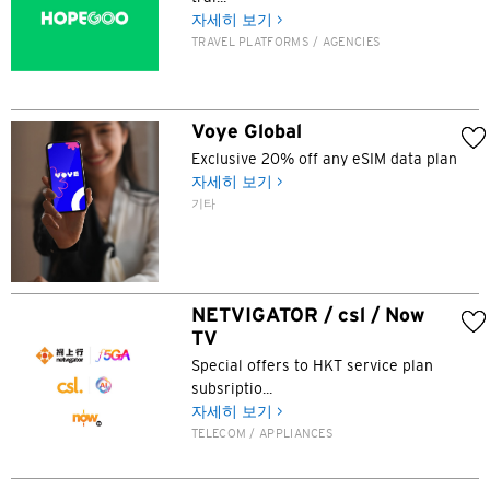
방콕, 태국
자세히 보기 >
TRAVEL PLATFORMS / AGENCIES
시드니, 호주
싱가포르
Voye Global
Exclusive 20% off any eSIM data plan
홍콩
자세히 보기 >
기타
H
홍콩
NETVIGATOR / csl / Now
홍콩 섬, 홍콩
TV
Special offers to HKT service plan
K
subsriptio...
자세히 보기 >
주룽, 홍콩
TELECOM / APPLIANCES