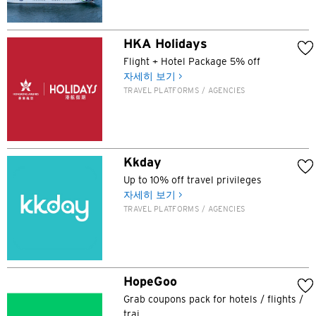
HKA Holidays
Flight + Hotel Package 5% off
자세히 보기 >
TRAVEL PLATFORMS / AGENCIES
Kkday
Up to 10% off travel privileges
선호 언어
자세히 보기 >
TRAVEL PLATFORMS / AGENCIES
인기지역
인기지역
확인
HopeGoo
도쿄, 일본
Grab coupons pack for hotels / flights /
trai...