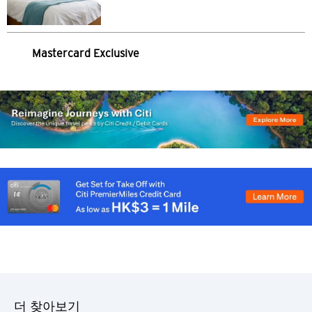
싱가포르
모든 언어
Mastercard Exclusive
English
한국어
简体中文
繁體中文(HK)
繁體中文(TW)
Indonesia Bahasa
ภาษาไทย
더 찾아보기
Tiếng Việt