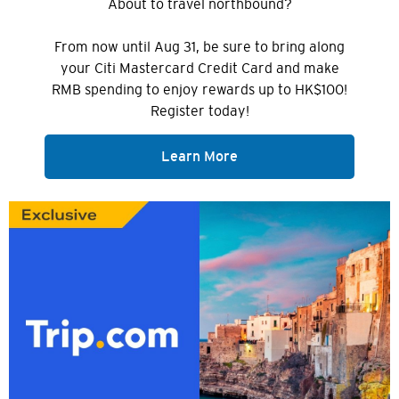
About to travel northbound?
From now until Aug 31, be sure to bring along
your Citi Mastercard Credit Card and make
RMB spending to enjoy rewards up to HK$100!
Register today!
Learn More