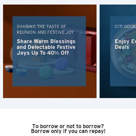
Polski
Russian
SHARING THE TASTE OF
CITI GOU
REUNION AND FESTIVE JOY
Share Warm Blessings
Enjoy E
and Delectable Festive
Deals
Joys Up To 40% Off
To borrow or not to borrow?
Borrow only if you can repay!