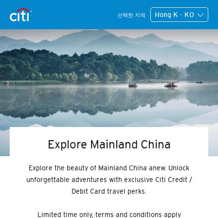
Hong K - KO
선택한 지역
Explore Mainland China
Explore the beauty of Mainland China anew. Unlock
unforgettable adventures with exclusive Citi Credit /
Debit Card travel perks.
Limited time only, terms and conditions apply