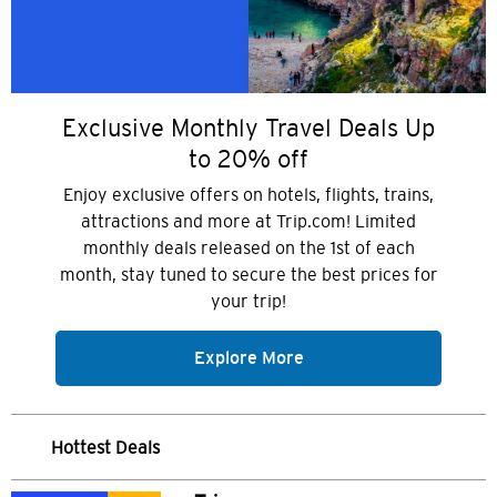
Exclusive Monthly Travel Deals Up
to 20% off
Enjoy exclusive offers on hotels, flights, trains,
attractions and more at Trip.com! Limited
monthly deals released on the 1st of each
month, stay tuned to secure the best prices for
your trip!
Explore More
Hottest Deals