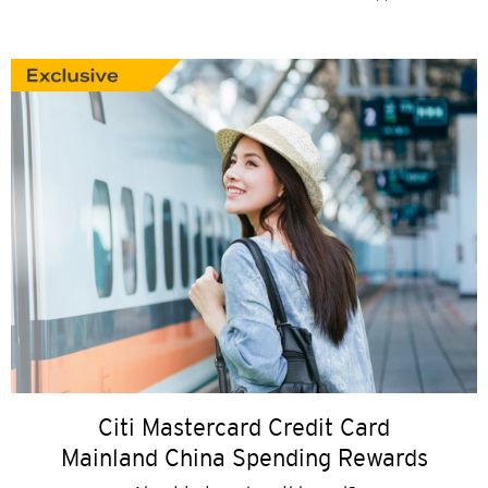
Citi Mastercard Credit Card
Mainland China Spending Rewards