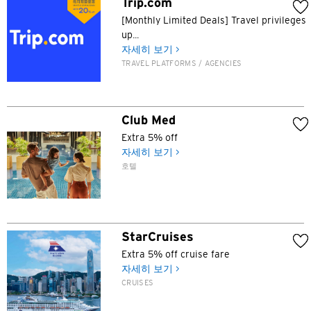
Trip.com
[Monthly Limited Deals] Travel privileges
up...
자세히 보기 >
TRAVEL PLATFORMS / AGENCIES
Club Med
Extra 5% off
자세히 보기 >
호텔
StarCruises
Extra 5% off cruise fare
자세히 보기 >
CRUISES