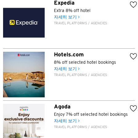
N
Expedia
Extra 8% off hotel
신제, 홍콩
자세히 보기 >
TRAVEL PLATFORMS / AGENCIES
H
홍콩
Hotels.com
홍콩 섬, 홍콩
8% off selected hotel bookings
자세히 보기 >
K
TRAVEL PLATFORMS / AGENCIES
주룽, 홍콩
N
Agoda
신제, 홍콩
Enjoy 7% off selected hotel bookings
자세히 보기 >
TRAVEL PLATFORMS / AGENCIES
S