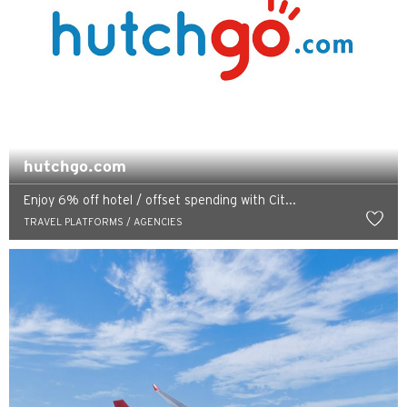
hutchgo.com
Enjoy 6% off hotel / offset spending with Cit...
TRAVEL PLATFORMS / AGENCIES