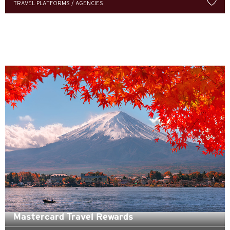
TRAVEL PLATFORMS / AGENCIES
한국어
简体中文
繁體中文(HK)
繁體中文(TW)
Indonesia Bahasa
ภาษาไทย
Tiếng Việt
Polski
Russian
Mastercard Travel Rewards