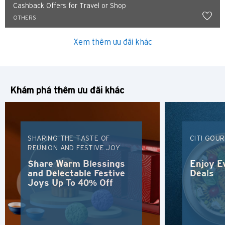
Cashback Offers for Travel or Shop
OTHERS
Xem thêm ưu đãi khác
Khám phá thêm ưu đãi khác
SHARING THE TASTE OF
CITI GOU
REUNION AND FESTIVE JOY
Share Warm Blessings
Enjoy E
and Delectable Festive
Deals
Joys Up To 40% Off