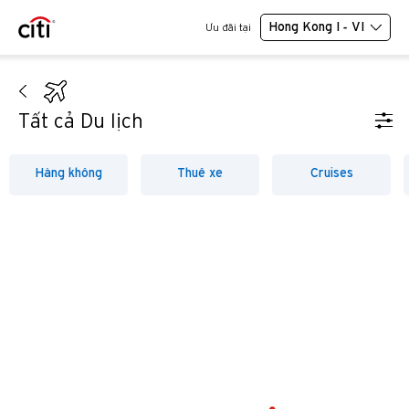
Hong Kong I - VI
Ưu đãi tại
Tất cả Du lịch
Hàng không
Thuê xe
Cruises