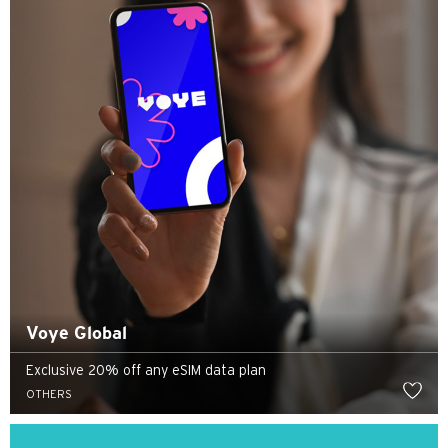
Chọn ngôn ngữ sử dụng
PHỔ BIẾN
PHỔ BIẾN
Xác nhận
Băng Cốc, Thailand
Voye Global
Hồng Kông
Exclusive 20% off any eSIM data plan
Singapore
OTHERS
Sydney, Australia