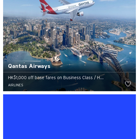
Qantas Airways
HK$1,000 off base fares on Business Class / H...
AIRLINES