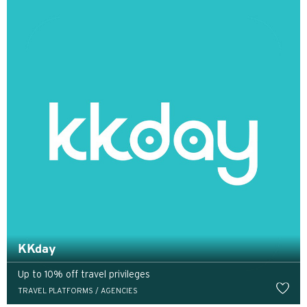
Tokyo, Japan
H
Hồng Kông
Đảo Hồng Kông, Hong Kong
K
Cửu Long, Hong Kong
N
Tân Giới, Hong Kong
KKday
Up to 10% off travel privileges
H
TRAVEL PLATFORMS / AGENCIES