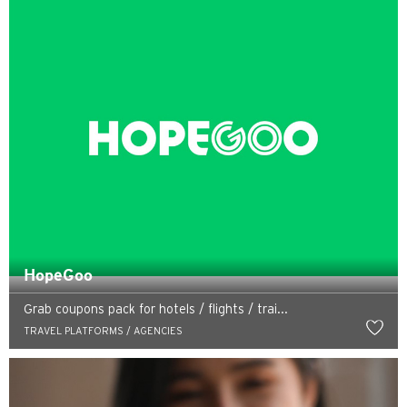
HopeGoo
Grab coupons pack for hotels / flights / trai...
TRAVEL PLATFORMS / AGENCIES