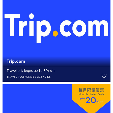
Trip.com
Travel privileges up to 8% off
TRAVEL PLATFORMS / AGENCIES