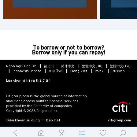
To borrow or not to borrow?
Borrow only if you can repay!
Ngôn ngữ:
English
한국어
简体中文
繁體中文(HK)
繁體中文(TW)
Indonesia Bahasa
ภาษาไทย
Tiếng Việt
Polski
Russian
Lựa chọn vị trí và thẻ Citi >
Citigroup.com is the global source of information
about and access point to financial services
provided by the Citi family of companies.
Copyright © 2026 Citigroup Inc.
Điều khoản sử dụng
Bảo mật
citigroup.com