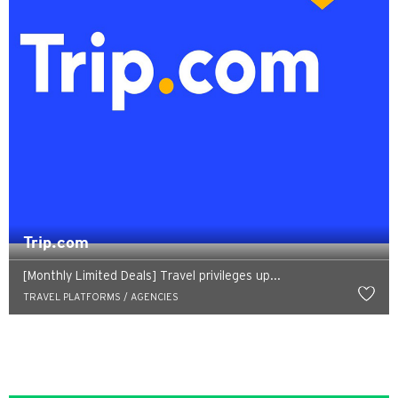
Trip.com
[Monthly Limited Deals] Travel privileges up...
TRAVEL PLATFORMS / AGENCIES