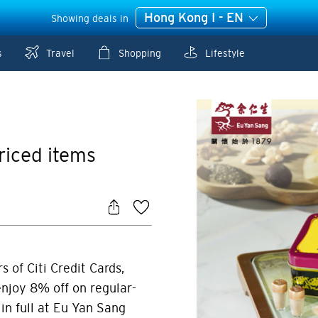
Hong Kong I - EN
Showing deals in
s
Travel
Shopping
Lifestyle
riced items
 of Citi Credit Cards,
njoy 8% off on regular-
in full at Eu Yan Sang