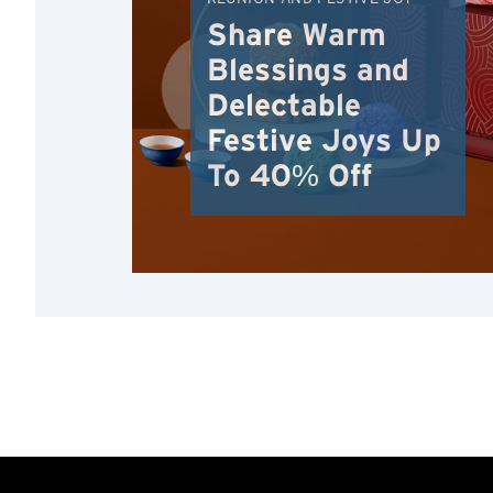
Share Warm
Blessings and
Delectable
Festive Joys Up
To 40% Off