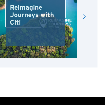
Reimagine
Re
Journeys with
Dr
Citi