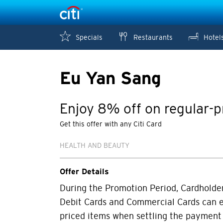
Specials
Restaurants
Hotel
Eu Yan Sang
Enjoy 8% off on regular-p
Get this offer with any Citi Card
HEALTH AND BEAUTY
Offer Details
During the Promotion Period, Cardholders
Debit Cards and Commercial Cards can e
priced items when settling the payment 