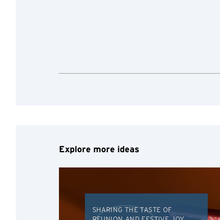
Preferred language
Any information you ma
terms of such website 
any unauthorised disc
any link to a third p
party, their website 
Confirm
of such website.
Explore more ideas
SHARING THE TASTE OF
REUNION AND FESTIVE JOY