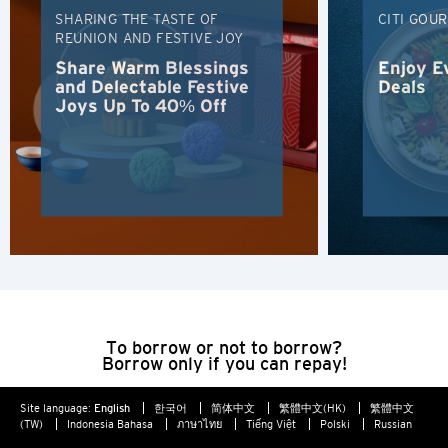
SHARING THE TASTE OF
CITI GOU
Hong Kong
REUNION AND FESTIVE JOY
Share Warm Blessings
Enjoy E
Singapore
and Delectable Festive
Deals
Joys Up To 40% Off
Sydney, Australia
Tokyo, Japan
H
Hong Kong
Hong Kong Island, Hong Kong
To borrow or not to borrow?
Borrow only if you can repay!
K
Site language:
English
한국어
简体中文
繁體中文(HK)
繁體中文
Kowloon, Hong Kong
(TW)
Indonesia Bahasa
ภาษาไทย
Tiếng Việt
Polski
Russian