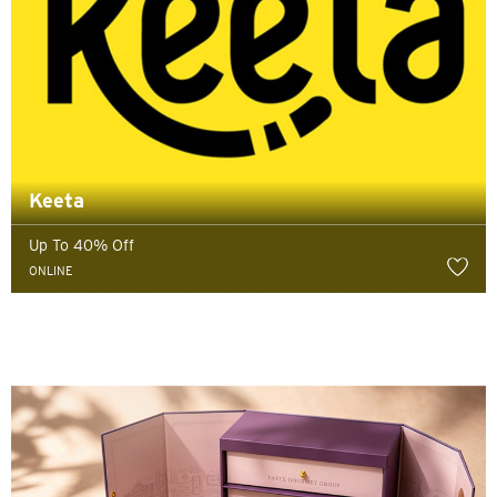
Keeta
Up To 40% Off
ONLINE