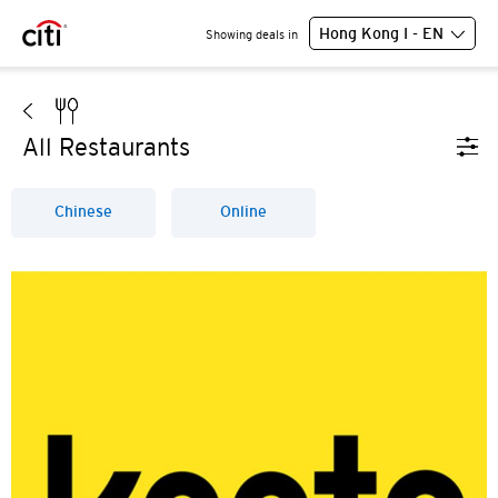
Hong Kong I - EN
Showing deals in
All Restaurants
Chinese
Online