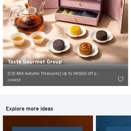
Taste Gourmet Group
Preferred language
[Citi Mid-Autumn Treasures] Up to HK$60 off p...
CHINESE
POPULAR
Hong Kong
Confirm
Explore more ideas
POPULAR
Bangkok, Thailand