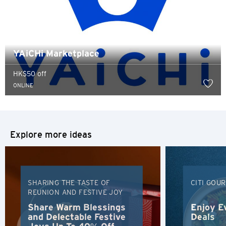
YAiCHi Marketplace
HK$50 off
ONLINE
Explore more ideas
SHARING THE TASTE OF
CITI GOU
REUNION AND FESTIVE JOY
Preferred language
Share Warm Blessings
Enjoy E
and Delectable Festive
Deals