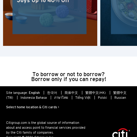
Joys Up To 40% Off
POPULAR
Hong Kong
Confirm
POPULAR
Bangkok, Thailand
Hong Kong
To borrow or not to borrow?
Singapore
Borrow only if you can repay!
Sydney, Australia
Site language:
English
한국어
简体中文
繁體中文(HK)
繁體中文
(TW)
Indonesia Bahasa
ภาษาไทย
Tiếng Việt
Polski
Russian
Tokyo, Japan
Select home location & Citi cards >
Citigroup.com is the global source of information
H
about and access point to financial services provided
by the Citi family of companies.
Hong Kong