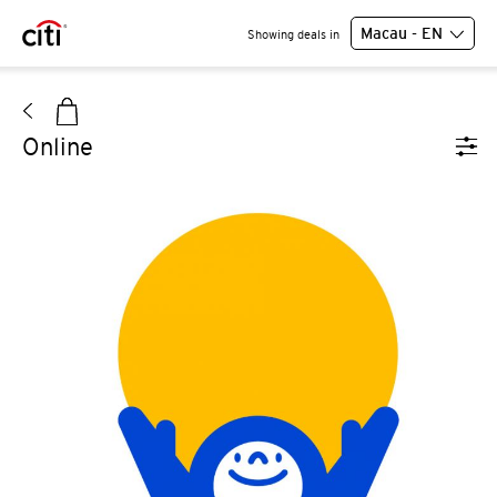
Macau - EN
Showing deals in
Online