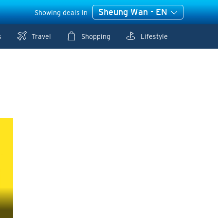
Sheung Wan - EN
Showing deals in
s
Travel
Shopping
Lifestyle