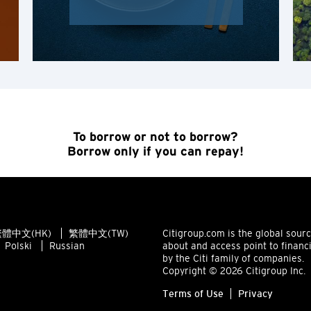
Apply order
H
Hong Kong
Hong Kong Island, Hong Kong
K
To borrow or not to borrow?
Kowloon, Hong Kong
Borrow only if you can repay!
N
New Territories, Hong Kong
體中文(HK)
繁體中文(TW)
Citigroup.com is the global sour
Polski
Russian
about and access point to financ
H
by the Citi family of companies.
Copyright © 2026 Citigroup Inc.
Hong Kong
Terms of Use
Privacy
Hong Kong Island, Hong Kong