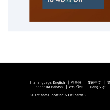
To 40% Off
Site language:
English
한국어
简体中文
繁
Indonesia Bahasa
ภาษาไทย
Tiếng Việt
Select home location & Citi cards >