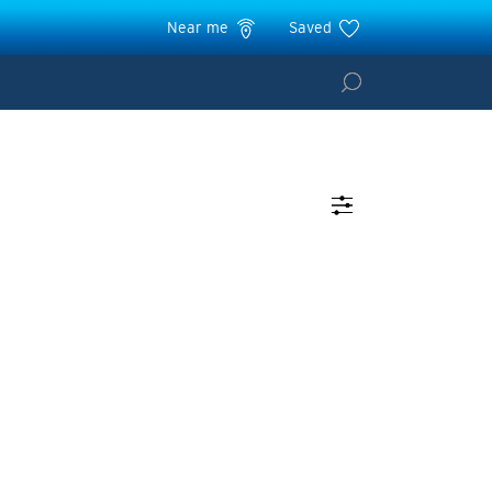
Near me
Saved