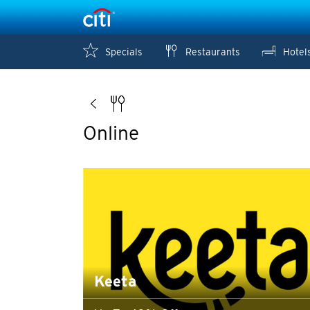
Specials
Restaurants
Hotel
Online
Keeta