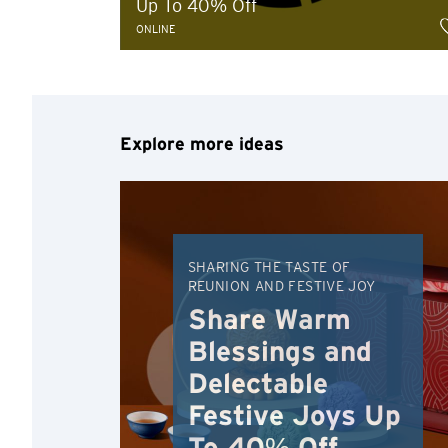
Up To 40% Off
ONLINE
Explore more ideas
Preferred language
SHARING THE TASTE OF
REUNION AND FESTIVE JOY
Share Warm
Confirm
Blessings and
Delectable
Festive Joys Up