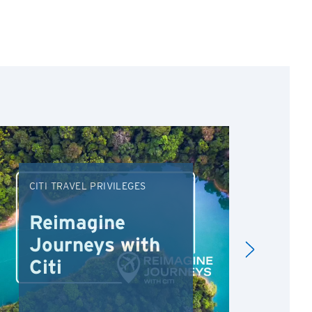
CITI TRAVEL PRIVILEGES
DRI
Reimagine
Re
Journeys with
Dr
Citi