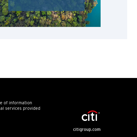
ce of information
ial services provided
citigroup.com