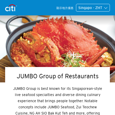
Singapo - ZHT
顯示地方優惠
JUMBO Group of Restaurants
JUMBO Group is best known for its Singaporean-style
live seafood specialties and diverse dining culinary
experience that brings people together. Notable
concepts include JUMBO Seafood, Zui Teochew
Cuisine, NG AH SIO Bak Kut Teh and more, offering