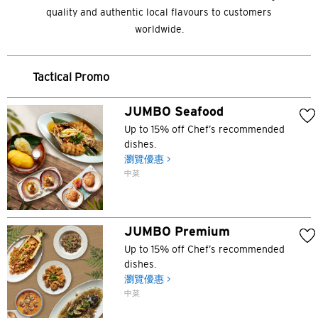
quality and authentic local flavours to customers
worldwide.
Tactical Promo
JUMBO Seafood
Up to 15% off Chef’s recommended
dishes.
瀏覽優惠 >
中菜
JUMBO Premium
Up to 15% off Chef’s recommended
dishes.
瀏覽優惠 >
中菜