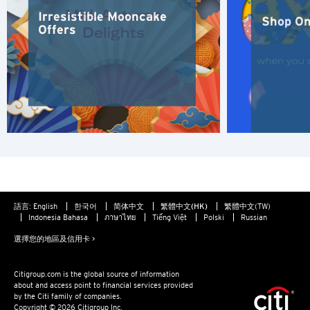
東京, 日本
Irresistible Mooncake
Shop On
Offers
香港
S
新加坡
H
香港
語言:
English
한국어
简体中文
繁體中文(HK)
繁體中文(TW)
香港島, 香港
Indonesia Bahasa
ภาษาไทย
Tiếng Việt
Polski
Russian
選擇您的地區及信用卡 >
K
九龍, 香港
Citigroup.com is the global source of information
about and access point to financial services provided
by the Citi family of companies.
Copyright © 2026 Citigroup Inc.