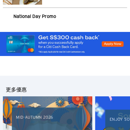
National Day Promo
請選擇您的語言
熱門地方
熱門地方
更多優惠
確認
悉尼, 澳洲
新加坡
MID-AUTUMN 2026
ENJOY SO
曼谷, 泰國