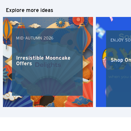
Explore more ideas
S
Singapore
MID-AUTUMN 2026
H
ENJOY SO
Hong Kong
Irresistible Mooncake
Shop On
Offers
Hong Kong Island, Hong Kong
K
Kowloon, Hong Kong
N
New Territories, Hong Kong