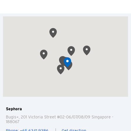
Sephora
Bugis+, 201 Victoria Street #02-06/07/08/09
Singapore
-
188067
Phone: +65 6341 9386
Get direction