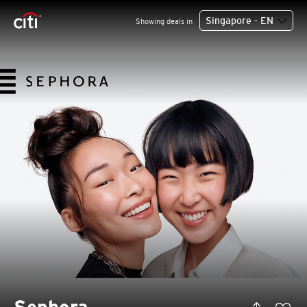
Singapore - EN
Showing deals in