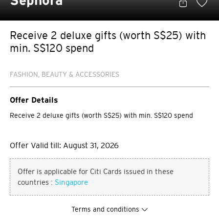
Sephora
Receive 2 deluxe gifts (worth S$25) with
min. S$120 spend
FASHION, BEAUTY & ACCESSORIES
Offer Details
Receive 2 deluxe gifts (worth S$25) with min. S$120 spend
Offer Valid till: August 31, 2026
Offer is applicable for Citi Cards issued in these
countries :
Singapore
Terms and conditions