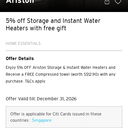
Ariston
5% off Storage and Instant Water
Heaters with free gift
HOME ESSENTIALS
Offer Details
Enjoy 5% OFF Ariston Storage & Instant Water Heaters and
Receive a FREE Compressed towel (worth S$12.90) with any
purchase. T&Cs apply
Offer Valid till: December 31, 2026
Offer is applicable for Citi Cards issued in these
countries :
Singapore