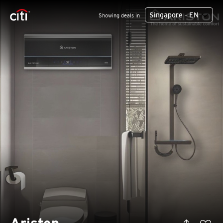
Singapore - EN
Showing deals in