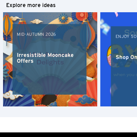
Explore more ideas
S
Singapore
MID-AUTUMN 2026
ENJOY SO
H
Hong Kong
Irresistible Mooncake
Shop On
Offers
Hong Kong Island, Hong Kong
K
Kowloon, Hong Kong
N
New Territories, Hong Kong