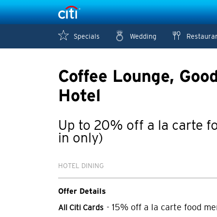
Specials
Wedding
Restaura
Coffee Lounge, Goo
Hotel
Up to 20% off a la carte 
in only)
HOTEL DINING
Offer Details
- 15% off a la carte food me
All Citi Cards