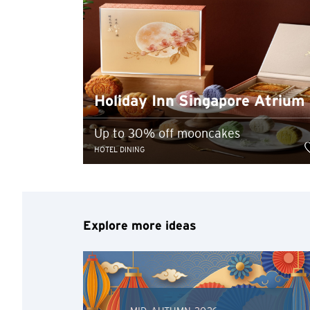
Holiday Inn Singapore Atrium
Up to 30% off mooncakes
HOTEL DINING
Explore more ideas