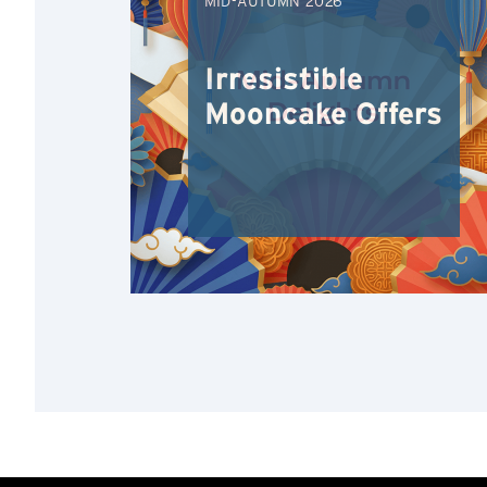
MID-AUTUMN 2026
Irresistible
Mooncake Offers