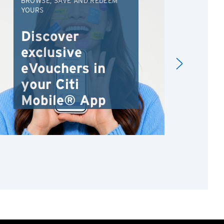
BROWSE, SAVE AND REDEEM
EXC
YOURS
VAC
FRO
Discover
An
exclusive
Va
eVouchers in
your Citi
Mobile® App