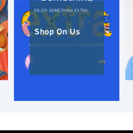
N
ENJOY SOMETHING EXTRA
New Territories, Hong Kong
S
Shop On Us
Singapore
ALL LANGUAGES
English
한국어
简体中文
繁體中文(HK)
繁體中文(TW)