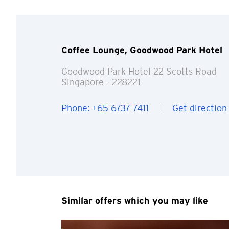
Coffee Lounge, Goodwood Park Hotel
Goodwood Park Hotel 22 Scotts Road
Singapore
- 228221
You are no
Phone: +65 6737 7411
Get direction
Preferred language
Any information you ma
terms of such website 
any unauthorised disc
any link to a third p
party, their website 
Similar offers which you may like
Confirm
of such website.