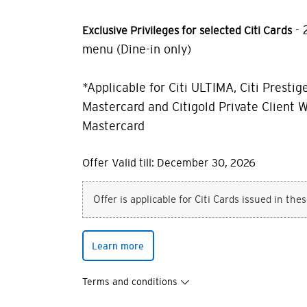
- 
Exclusive Privileges for selected Citi Cards
menu (Dine-in only)
*Applicable for Citi ULTIMA, Citi Prestige
Mastercard and Citigold Private Client W
Mastercard
Offer Valid till: December 30, 2026
Offer is applicable for Citi Cards issued in the
Learn more
Terms and conditions