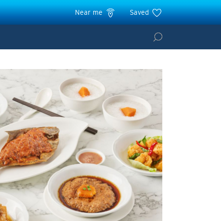
Near me
Saved