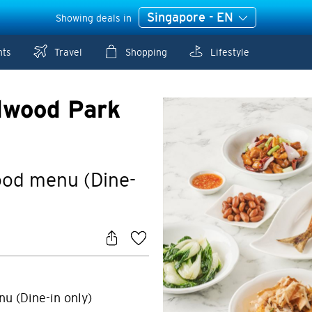
Singapore - EN
Showing deals in
nts
Travel
Shopping
Lifestyle
dwood Park
food menu (Dine-
nu (Dine-in only)