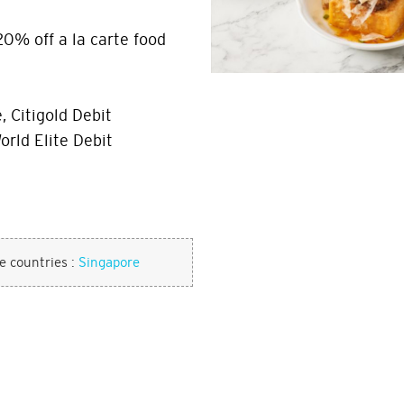
20% off a la carte food
, Citigold Debit
orld Elite Debit
se countries :
Singapore