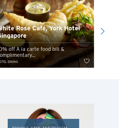
White Rose Café, York Hotel
Pepper
Singapore
Marina 
0% off A la carte food bill &
omplimentary...
Up to 20% 
OTEL DINING
HOTEL DINING