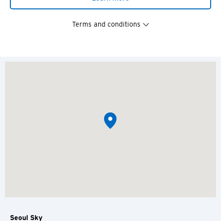
Terms and conditions
Seoul Sky