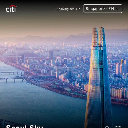
Singapore - EN
Showing deals in