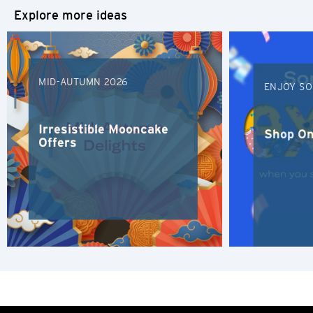
Explore more ideas
S
Singapore
MID-AUTUMN 2026
ENJOY SO
H
Hong Kong
Irresistible Mooncake
Shop On
Offers
Hong Kong Island, Hong Kong
K
Kowloon, Hong Kong
N
New Territories, Hong Kong