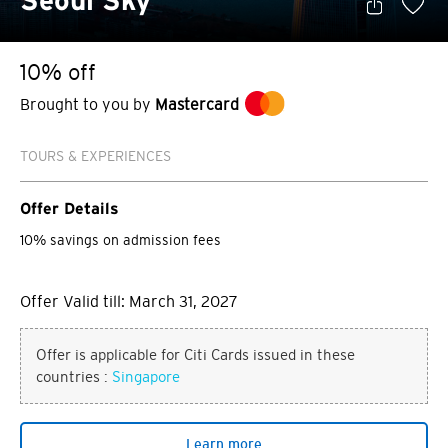
Seoul Sky
10% off
Brought to you by
Mastercard
TOURS & EXPERIENCES
Offer Details
10% savings on admission fees
Offer Valid till: March 31, 2027
Offer is applicable for Citi Cards issued in these
countries :
Singapore
Learn more